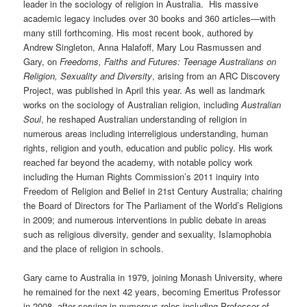
leader in the sociology of religion in Australia. His massive
academic legacy includes over 30 books and 360 articles—with
many still forthcoming. His most recent book, authored by
Andrew Singleton, Anna Halafoff, Mary Lou Rasmussen and
Gary, on
Freedoms, Faiths and Futures: Teenage Australians on
Religion, Sexuality and Diversity
, arising from an ARC Discovery
Project, was published in April this year. As well as landmark
works on the sociology of Australian religion, including
Australian
Soul
, he reshaped Australian understanding of religion in
numerous areas including interreligious understanding, human
rights, religion and youth, education and public policy. His work
reached far beyond the academy, with notable policy work
including the Human Rights Commission’s 2011 inquiry into
Freedom of Religion and Belief in 21st Century Australia; chairing
the Board of Directors for The Parliament of the World’s Religions
in 2009; and numerous interventions in public debate in areas
such as religious diversity, gender and sexuality, Islamophobia
and the place of religion in schools.
Gary came to Australia in 1979, joining Monash University, where
he remained for the next 42 years, becoming Emeritus Professor
in 2008, after serving in numerous roles including Professor of