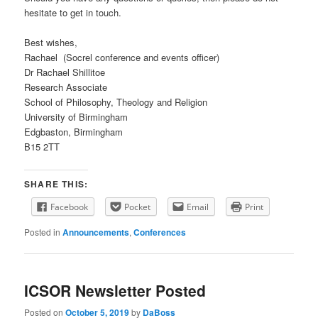
hesitate to get in touch.
Best wishes,
Rachael (Socrel conference and events officer)
Dr Rachael Shillitoe
Research Associate
School of Philosophy, Theology and Religion
University of Birmingham
Edgbaston, Birmingham
B15 2TT
SHARE THIS:
Facebook
Pocket
Email
Print
Posted in
Announcements
,
Conferences
ICSOR Newsletter Posted
Posted on
October 5, 2019
by
DaBoss