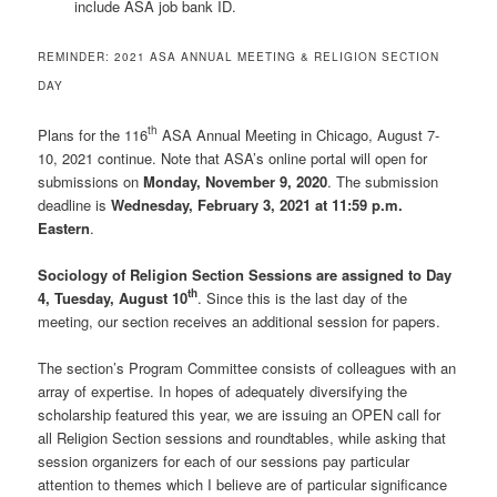
include ASA job bank ID.
REMINDER: 2021 ASA ANNUAL MEETING & RELIGION SECTION
DAY
th
Plans for the 116
ASA Annual Meeting in Chicago, August 7-
10, 2021 continue. Note that ASA’s online portal will open for
submissions on
Monday, November 9, 2020
. The submission
deadline is
Wednesday, February 3, 2021 at 11:59 p.m.
Eastern
.
Sociology of Religion Section Sessions are assigned to Day
th
4, Tuesday, August 10
. Since this is the last day of the
meeting, our section receives an additional session for papers.
The section’s Program Committee consists of colleagues with an
array of expertise. In hopes of adequately diversifying the
scholarship featured this year, we are issuing an OPEN call for
all Religion Section sessions and roundtables, while asking that
session organizers for each of our sessions pay particular
attention to themes which I believe are of particular significance