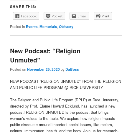
SHARE THIS:
Facebook
Pocket
Email
Print
Posted in
Events
,
Memorials
,
Obituary
New Podcast: “Religion
Unmuted”
Posted on
November 25, 2020
by
DaBoss
NEW PODCAST “RELIGION UNMUTED” FROM THE RELIGION
AND PUBLIC LIFE PROGRAM @ RICE UNIVERSITY
The Religion and Public Life Program (RPLP) at Rice University,
directed by Prof. Elaine Howard Ecklund, has launched a new
podcast! RELIGION UNMUTED is the podcast that brings
women’s voices to the table. We explore how religion impacts
public discourse around important social issues, like racism,
politics, immigration, health, and the body. Join us for research-