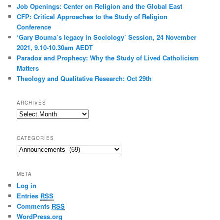
Job Openings: Center on Religion and the Global East
CFP: Critical Approaches to the Study of Religion
Conference
‘Gary Bouma’s legacy in Sociology’ Session, 24 November
2021, 9.10-10.30am AEDT
Paradox and Prophecy: Why the Study of Lived Catholicism
Matters
Theology and Qualitative Research: Oct 29th
ARCHIVES
Archives
CATEGORIES
Categories
META
Log in
Entries
RSS
Comments
RSS
WordPress.org