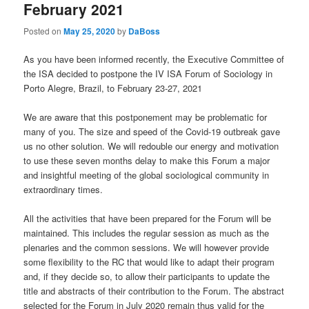
February 2021
Posted on
May 25, 2020
by
DaBoss
As you have been informed recently, the Executive Committee of
the ISA decided to postpone the IV ISA Forum of Sociology in
Porto Alegre, Brazil, to February 23-27, 2021
We are aware that this postponement may be problematic for
many of you. The size and speed of the Covid-19 outbreak gave
us no other solution. We will redouble our energy and motivation
to use these seven months delay to make this Forum a major
and insightful meeting of the global sociological community in
extraordinary times.
All the activities that have been prepared for the Forum will be
maintained. This includes the regular session as much as the
plenaries and the common sessions. We will however provide
some flexibility to the RC that would like to adapt their program
and, if they decide so, to allow their participants to update the
title and abstracts of their contribution to the Forum. The abstract
selected for the Forum in July 2020 remain thus valid for the