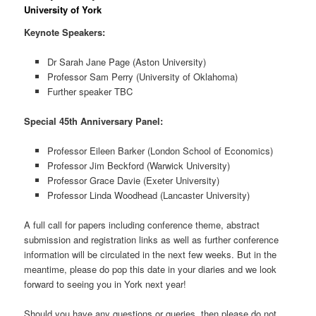
University of York
Keynote Speakers:
Dr Sarah Jane Page (Aston University)
Professor Sam Perry (University of Oklahoma)
Further speaker TBC
Special 45th Anniversary Panel:
Professor Eileen Barker (London School of Economics)
Professor Jim Beckford (Warwick University)
Professor Grace Davie (Exeter University)
Professor Linda Woodhead (Lancaster University)
A full call for papers including conference theme, abstract
submission and registration links as well as further conference
information will be circulated in the next few weeks. But in the
meantime, please do pop this date in your diaries and we look
forward to seeing you in York next year!
Should you have any questions or queries, then please do not