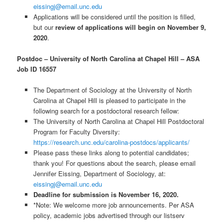
eissingj@email.unc.edu
Applications will be considered until the position is filled,
but our
review of applications will begin on November 9,
2020
.
Postdoc – University of North Carolina at Chapel Hill – ASA
Job ID 16557
The Department of Sociology at the University of North
Carolina at Chapel Hill is pleased to participate in the
following search for a postdoctoral research fellow:
The University of North Carolina at Chapel Hill Postdoctoral
Program for Faculty Diversity:
https://research.unc.edu/carolina-postdocs/applicants/
Please pass these links along to potential candidates;
thank you! For questions about the search, please email
Jennifer Eissing, Department of Sociology, at:
eissingj@email.unc.edu
Deadline for submission is November 16, 2020.
*Note: We welcome more job announcements. Per ASA
policy, academic jobs advertised through our listserv