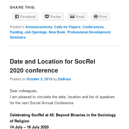
SHARE THIS:
Facebook
Pocket
Email
Print
Posted in
Announcements
,
Calls for Papers
,
Conferences
,
Funding
,
Job Openings
,
New Book
,
Professional Development
,
Seminars
Date and Location for SocRel
2020 conference
Posted on
October 5, 2019
by
DaBoss
Dear colleagues,
I am pleased to circulate the date, location and list of speakers
for the next Socrel Annual Conference
Celebrating SocRel at 45: Beyond Binaries in the Sociology
of Religion
14 July – 16 July 2020