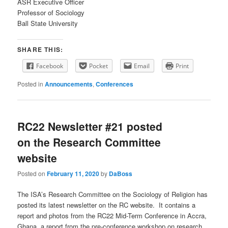
ASR Executive Officer
Professor of Sociology
Ball State University
SHARE THIS:
Facebook
Pocket
Email
Print
Posted in
Announcements
,
Conferences
RC22 Newsletter #21 posted
on the Research Committee
website
Posted on
February 11, 2020
by
DaBoss
The ISA’s Research Committee on the Sociology of Religion has
posted its latest newsletter on the RC website. It contains a
report and photos from the RC22 Mid-Term Conference in Accra,
Ghana, a report from the pre-conference workshop on research