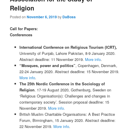
Religion
Posted on
November 6, 2019
by
DaBoss
Call for Papers:
Conferences
International Conference on Religious Tourism (ICRT),
University of Punjab, Lahore Pakistan, 8-9 January 2020.
Abstract deadline: 11 November 2019.
More info
.
“Mosques, power and politics”
, Copenhagen, Denmark,
22-24 January 2020. Abstract deadline: 15 November 2019.
More info
.
The 25th Nordic Conference in the Sociology of
Religion
. 17-19 August 2020, Gothenburg, Sweden on
‘Religious Organisation(s): Challenges and changes in
contemporary society’. Session proposal deadline: 15
November 2019.
More info.
British Muslim Charitable Organisations: A Best Practice
Forum, Birmingham, 15 January 2020. Abstract deadline:
22 November 2019.
More info
.