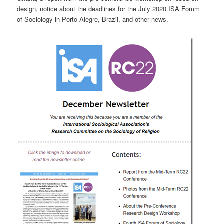
design, notice about the deadlines for the July 2020 ISA Forum
of Sociology in Porto Alegre, Brazil, and other news.