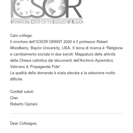
Caro collega,
il vincitore dell’ICSOR GRANT 2020 è il professor Robert
Woodberry, Baylor University, USA. Il tema di ricerca è “Religione
e cambiamento sociale in due secoli: Mappatura delle attività
della Chiesa cattolica dai documenti dell’Archivio Apostolico
Vaticano & Propaganda Fide”.
La qualità delle domande è stata elevata e la selezione molto
difficile.
Cordiali saluti.
Ciao.
Roberto Cipriani
Dear Colleague,