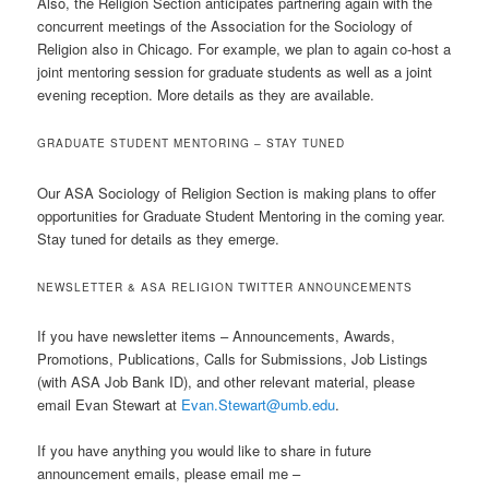
Also, the Religion Section anticipates partnering again with the
concurrent meetings of the Association for the Sociology of
Religion also in Chicago. For example, we plan to again co-host a
joint mentoring session for graduate students as well as a joint
evening reception. More details as they are available.
GRADUATE STUDENT MENTORING – STAY TUNED
Our ASA Sociology of Religion Section is making plans to offer
opportunities for Graduate Student Mentoring in the coming year.
Stay tuned for details as they emerge.
NEWSLETTER & ASA RELIGION TWITTER ANNOUNCEMENTS
If you have newsletter items – Announcements, Awards,
Promotions, Publications, Calls for Submissions, Job Listings
(with ASA Job Bank ID), and other relevant material, please
email Evan Stewart at
Evan.Stewart@umb.edu
.
If you have anything you would like to share in future
announcement emails, please email me –