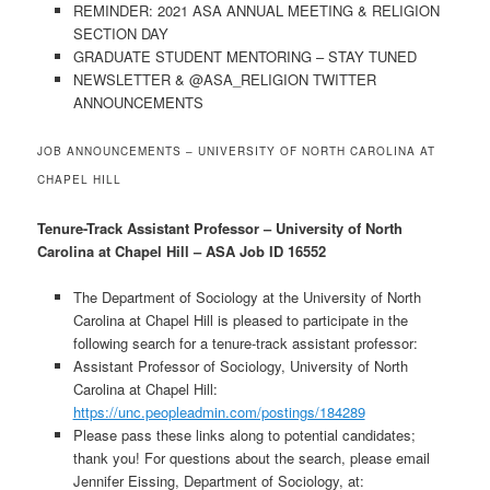
REMINDER: 2021 ASA ANNUAL MEETING & RELIGION
SECTION DAY
GRADUATE STUDENT MENTORING – STAY TUNED
NEWSLETTER & @ASA_RELIGION TWITTER
ANNOUNCEMENTS
JOB ANNOUNCEMENTS – UNIVERSITY OF NORTH CAROLINA AT
CHAPEL HILL
Tenure-Track Assistant Professor – University of North
Carolina at Chapel Hill – ASA Job ID 16552
The Department of Sociology at the University of North
Carolina at Chapel Hill is pleased to participate in the
following search for a tenure-track assistant professor:
Assistant Professor of Sociology, University of North
Carolina at Chapel Hill:
https://unc.peopleadmin.com/postings/184289
Please pass these links along to potential candidates;
thank you! For questions about the search, please email
Jennifer Eissing, Department of Sociology, at: