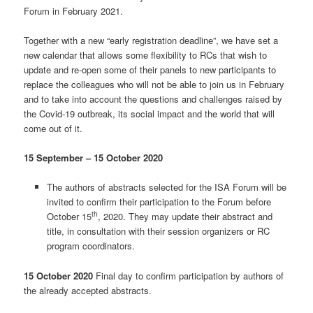
Forum in February 2021.
Together with a new “early registration deadline”, we have set a
new calendar that allows some flexibility to RCs that wish to
update and re-open some of their panels to new participants to
replace the colleagues who will not be able to join us in February
and to take into account the questions and challenges raised by
the Covid-19 outbreak, its social impact and the world that will
come out of it.
15 September – 15 October 2020
The authors of abstracts selected for the ISA Forum will be
invited to confirm their participation to the Forum before
th
October 15
, 2020. They may update their abstract and
title, in consultation with their session organizers or RC
program coordinators.
15 October 2020
Final day to confirm participation by authors of
the already accepted abstracts.