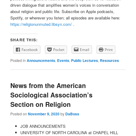
driven dialogue that amplifies women’s voices in conversation
about religion and public life. Subscribe on Apple podcasts,
Spotify, or wherever you listen; all episodes are available here:
https://religionunmuted.libsyn.com/
.
SHARE THIS:
Facebook
Pocket
Email
Print
Posted in
Announcements
,
Events
,
Public Lectures
,
Resources
News from the American
Sociological Association’s
Section on Religion
Posted on
November 9, 2020
by
DaBoss
JOB ANNOUNCEMENTS
UNIVERSITY OF NORTH CAROLINA at CHAPEL HILL