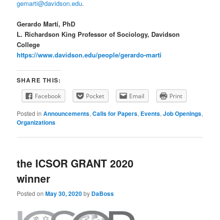
gemarti@davidson.edu
.
Gerardo Martí, PhD
L. Richardson King Professor of Sociology, Davidson
College
https://www.davidson.edu/people/gerardo-marti
SHARE THIS:
Facebook
Pocket
Email
Print
Posted in
Announcements
,
Calls for Papers
,
Events
,
Job Openings
,
Organizations
the ICSOR GRANT 2020
winner
Posted on
May 30, 2020
by
DaBoss