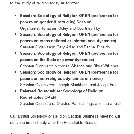
to the study of religion today as follows:
Session: Sociology of Religion OPEN (preference for
papers on gender & sexuality) Session
Organizers: Jonathan Coley and Courtney Irby
Session: Sociology of Religion OPEN (preference for
papers on cross-national or international dynamics)
Session Organizers: Gary Adler and Rachel Rinaldo
Session: Sociology of Religion OPEN (preference for
papers on the State or power dynamics)
Session Organizer: Meredith Whitnah and Rhys Williams
Session: Sociology of Religion OPEN (preference for
papers on non-religious dynamics or nones)
Session Organizers: Joseph Blankholm and Jacqui Frost
Refereed Roundtables: Sociology of Religion
Roundtables OPEN
Session Organizers: Orestes Pat Hastings and Laura Krull
Our annual Sociology of Religion Section Business Meeting will
convene immediately after the Roundtable Session.