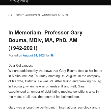
Privacy Policy
primary
secondary
content
content
CATEGORY ARCHIVES:
ANNOUNCEMENTS
In Memoriam: Professor Gary
Bouma, MDiv, MA, PhD, AM
(1942-2021)
Posted on
August 24, 2021
by
Jim
Dear Colleagues:
We are saddened by the news that Gary Bouma died at his home
in Melbourne last Thursday morning, 19 August, in the company
of his wife, Patricia. He was 79. After falling and breaking his leg
in February, when he was otherwise fit and well, Gary
experienced a number of debilitating medical conditions and, in
the midst of all that, the death of his beloved son.
Gary was a long-time participant in international sociology and a