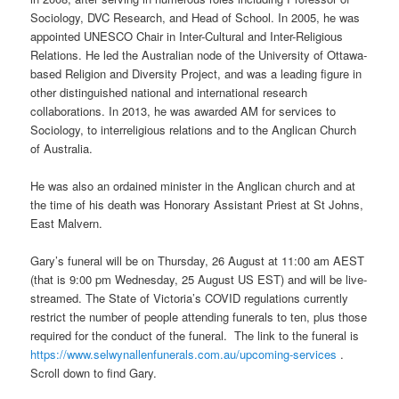
Sociology, DVC Research, and Head of School. In 2005, he was
appointed UNESCO Chair in Inter-Cultural and Inter-Religious
Relations. He led the Australian node of the University of Ottawa-
based Religion and Diversity Project, and was a leading figure in
other distinguished national and international research
collaborations. In 2013, he was awarded AM for services to
Sociology, to interreligious relations and to the Anglican Church
of Australia.
He was also an ordained minister in the Anglican church and at
the time of his death was Honorary Assistant Priest at St Johns,
East Malvern.
Gary’s funeral will be on Thursday, 26 August at 11:00 am AEST
(that is 9:00 pm Wednesday, 25 August US EST) and will be live-
streamed. The State of Victoria’s COVID regulations currently
restrict the number of people attending funerals to ten, plus those
required for the conduct of the funeral. The link to the funeral is
https://www.selwynallenfunerals.com.au/upcoming-services
.
Scroll down to find Gary.