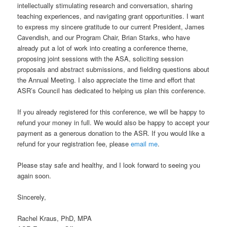
intellectually stimulating research and conversation, sharing
teaching experiences, and navigating grant opportunities. I want
to express my sincere gratitude to our current President, James
Cavendish, and our Program Chair, Brian Starks, who have
already put a lot of work into creating a conference theme,
proposing joint sessions with the ASA, soliciting session
proposals and abstract submissions, and fielding questions about
the Annual Meeting. I also appreciate the time and effort that
ASR’s Council has dedicated to helping us plan this conference.
If you already registered for this conference, we will be happy to
refund your money in full. We would also be happy to accept your
payment as a generous donation to the ASR. If you would like a
refund for your registration fee, please
email me
.
Please stay safe and healthy, and I look forward to seeing you
again soon.
Sincerely,
Rachel Kraus, PhD, MPA