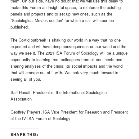
them. On our side, have no doubt that we will use this delay to
make this Forum an insightful space, to reinforce the existing
panels and projects and to set up new ones, such as the
“Sociological Movies section” for which a call will soon be
published.
The CoVid outbreak is shaking our world in a way that no one
expected and will have deep consequences on our world and the
way we see it. The 2021 ISA Forum of Sociology will be a unique
opportunity to learning from colleagues from all continents and
sharing analyses of the crisis, its social impacts and the world
that will emerge out of it with. We look very much forward to
seeing all of you.
Sari Hanafi, President of the International Sociological
Association
Geoffrey Pleyers, ISA Vice President for Research and President
of the IV ISA Forum of Sociology
SHARE THIS: