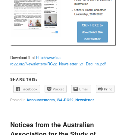
Download it at
http://www.isa-
rc22.org/Newsletters/RC22_Newsletter_21_Dec_19.pdf
SHARE THIS:
Facebook
Pocket
Email
Print
Posted in
Announcements
,
ISA-RC22
,
Newsletter
Notices from the Australian
Association for the Study of