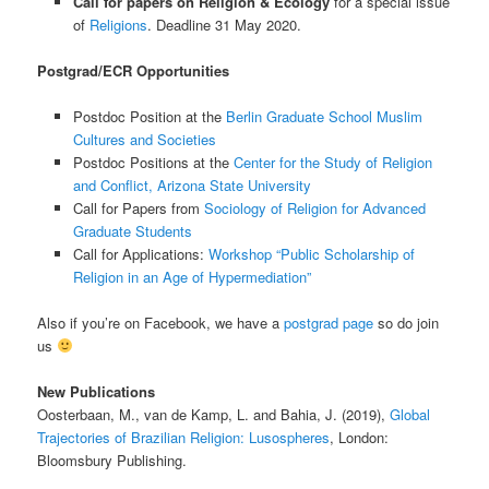
Call for papers on Religion & Ecology
for a special issue
of
Religions
. Deadline 31 May 2020.
Postgrad/ECR Opportunities
Postdoc Position at the
Berlin Graduate School Muslim
Cultures and Societies
Postdoc Positions at the
Center for the Study of Religion
and Conflict, Arizona State University
Call for Papers from
Sociology of Religion for Advanced
Graduate Students
Call for Applications:
Workshop “Public Scholarship of
Religion in an Age of Hypermediation”
Also if you’re on Facebook, we have a
postgrad page
so do join
us
New Publications
Oosterbaan, M., van de Kamp, L. and Bahia, J. (2019),
Global
Trajectories of Brazilian Religion: Lusospheres
, London:
Bloomsbury Publishing.