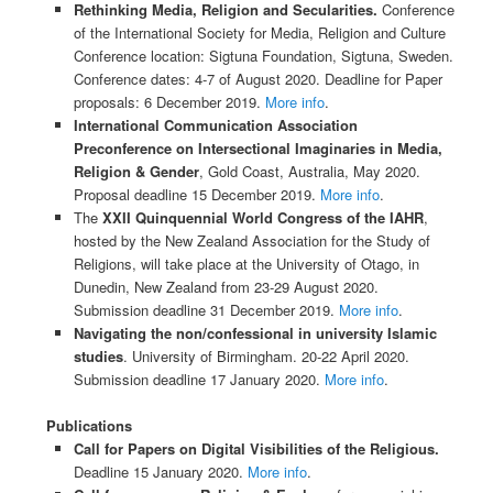
Rethinking​ ​Media, Religion and Secularities.
Conference
of the International Society for Media, Religion and Culture
Conference location: Sigtuna Foundation, Sigtuna, Sweden.
Conference dates: 4-7 of August 2020. Deadline for Paper
proposals: 6 December 2019.
More info
.
International Communication Association
Preconference on Intersectional Imaginaries in Media,
Religion & Gender
, Gold Coast, Australia, May 2020.
Proposal deadline 15 December 2019.
More info
.
The
XXII Quinquennial World Congress of the IAHR
,
hosted by the New Zealand Association for the Study of
Religions, will take place at the University of Otago, in
Dunedin, New Zealand from 23-29 August 2020.
Submission deadline 31 December 2019.
More info
.
Navigating the non/confessional in university Islamic
studies
. University of Birmingham. 20-22 April 2020.
Submission deadline 17 January 2020.
More info
.
Publications
Call for Papers on Digital Visibilities of the Religious.
Deadline 15 January 2020.
More info
.