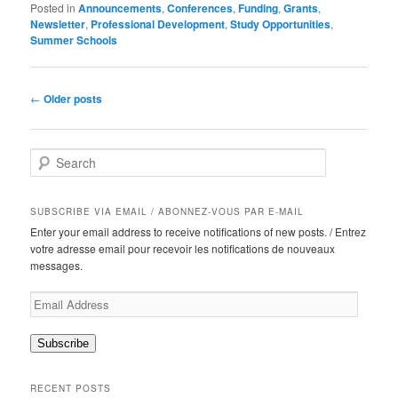
Posted in
Announcements
,
Conferences
,
Funding
,
Grants
,
Newsletter
,
Professional Development
,
Study Opportunities
,
Summer Schools
Post
←
Older posts
navigation
S
e
a
r
SUBSCRIBE VIA EMAIL / ABONNEZ-VOUS PAR E-MAIL
c
Enter your email address to receive notifications of new posts. / Entrez
h
votre adresse email pour recevoir les notifications de nouveaux
messages.
Email
Address
Subscribe
RECENT POSTS