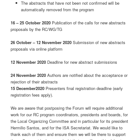
The abstracts that have not been not confirmed will be
automatically removed from the program
16 – 25 October 2020
Publication of the calls for new abstracts
proposals by the RC/WG/TG
26 October – 12 November 2020
Submission of new abstracts
proposals via online platform
12 November 2020
Deadline for new abstract submissions
24 November 2020
Authors are notified about the acceptance or
rejection of their abstracts
15 December2020
Presenters final registration deadline (early
registration fees apply).
We are aware that postposing the Forum will require additional
work for our RC program coordinators, presidents and boards, for
the Local Organizing Committee and in particular for its president
Hermilio Santos, and for the ISA Secretariat. We would like to
thank each of them and ensure them we will be there to support