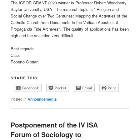
The ICSOR GRANT 2020 winner is Professor Robert Woodberry,
Baylor University, USA. The research topic is ” Religion and
Social Change over Two Centuries: Mapping the Activities of the
Catholic Church from Documents in the Vatican Apostolic &
Propaganda Fide Archives”. The quality of applications has been
high and the selection very difficult.
Best regards.
Ciao.
Roberto Cipriani
SHARE THIS:
Facebook
Pocket
Email
Print
Posted in
Announcements
Postponement of the IV ISA
Forum of Sociology to