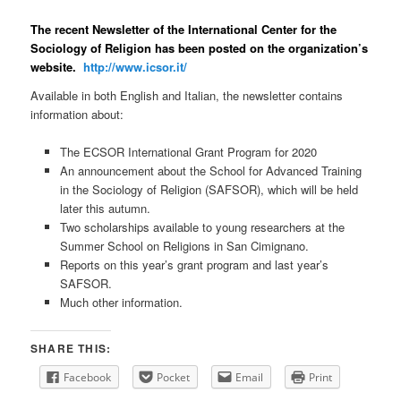
The recent Newsletter of the International Center for the
Sociology of Religion has been posted on the organization’s
website.
http://www.icsor.it/
Available in both English and Italian, the newsletter contains
information about:
The ECSOR International Grant Program for 2020
An announcement about the School for Advanced Training
in the Sociology of Religion (SAFSOR), which will be held
later this autumn.
Two scholarships available to young researchers at the
Summer School on Religions in San Cimignano.
Reports on this year’s grant program and last year’s
SAFSOR.
Much other information.
SHARE THIS:
Facebook
Pocket
Email
Print