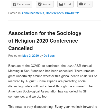
Facebook
Pocket
Email
Print
Posted in
Announcements
,
Conferences
,
ISA-RC22
Association for the Sociology
of Religion 2020 Conference
Cancelled
Posted on
May 2, 2020
by
DaBoss
Because of the COVID-19 pandemic, the 2020 ASR Annual
Meeting in San Francisco has been cancelled. There remains
great uncertainty around whether this global health crisis will be
resolved by August. Some experts are predicting social
distancing orders will last at least through the summer. The
American Sociological Association has cancelled its SF
conference, and we do, too.
This news is very disappointing. Every year, we look forward to