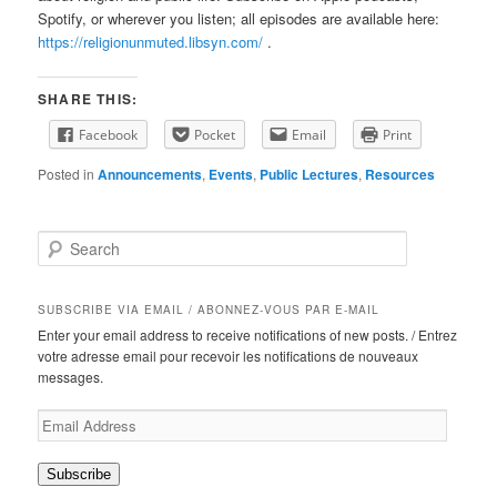
Spotify, or wherever you listen; all episodes are available here:
https://religionunmuted.libsyn.com/
.
SHARE THIS:
Facebook
Pocket
Email
Print
Posted in
Announcements
,
Events
,
Public Lectures
,
Resources
S
e
a
r
SUBSCRIBE VIA EMAIL / ABONNEZ-VOUS PAR E-MAIL
c
Enter your email address to receive notifications of new posts. / Entrez
h
votre adresse email pour recevoir les notifications de nouveaux
messages.
Email
Address
Subscribe