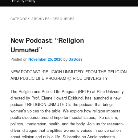
Privacy Policy
primary
secondary
content
content
CATEGORY ARCHIVES:
RESOURCES
New Podcast: “Religion
Unmuted”
Posted on
November 25, 2020
by
DaBoss
NEW PODCAST “RELIGION UNMUTED” FROM THE RELIGION
AND PUBLIC LIFE PROGRAM @ RICE UNIVERSITY
The Religion and Public Life Program (RPLP) at Rice University,
directed by Prof. Elaine Howard Ecklund, has launched a new
podcast! RELIGION UNMUTED is the podcast that brings
women’s voices to the table. We explore how religion impacts
public discourse around important social issues, like racism,
politics, immigration, health, and the body. Join us for research-
driven dialogue that amplifies women’s voices in conversation
about religion and public life. Subscribe on Apple podcasts,