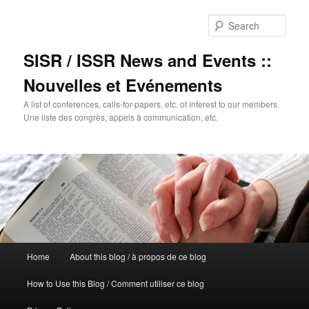
Sear
SISR / ISSR News and Events ::
Nouvelles et Evénements
A list of conferences, calls-for-papers, etc. of interest to our members.
Une liste des congrès, appels à communication, etc.
Main
Home
About this blog / à propos de ce blog
Skip
Skip
menu
How to Use this Blog / Comment utiliser ce blog
to
to