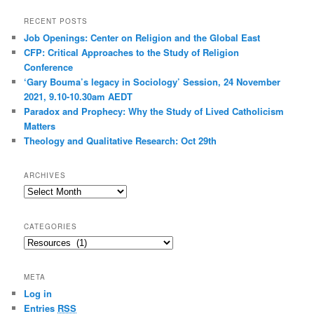
RECENT POSTS
Job Openings: Center on Religion and the Global East
CFP: Critical Approaches to the Study of Religion
Conference
‘Gary Bouma’s legacy in Sociology’ Session, 24 November
2021, 9.10-10.30am AEDT
Paradox and Prophecy: Why the Study of Lived Catholicism
Matters
Theology and Qualitative Research: Oct 29th
ARCHIVES
Archives
CATEGORIES
Categories
META
Log in
Entries
RSS