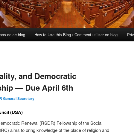
opos de ce blog
How to Use this Blog / Comment utiliser ce blog
Pri
uality, and Democratic
hip — Due April 6th
R General Secretary
uncil (USA)
d Democratic Renewal (RSDR) Fellowship of the Social
C) aims to bring knowledge of the place of religion and