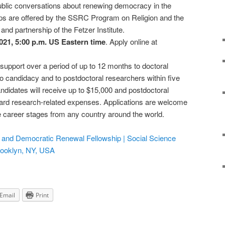
 public conversations about renewing democracy in the
ips are offered by the SSRC Program on Religion and the
and partnership of the Fetzer Institute.
2021, 5:00 p.m. US Eastern time
. Apply online at
support over a period of up to 12 months to doctoral
 candidacy and to postdoctoral researchers within five
andidates will receive up to $15,000 and postdoctoral
ard research-related expenses. Applications are welcome
se career stages from any country around the world.
ty, and Democratic Renewal Fellowship | Social Science
rooklyn, NY, USA
Email
Print