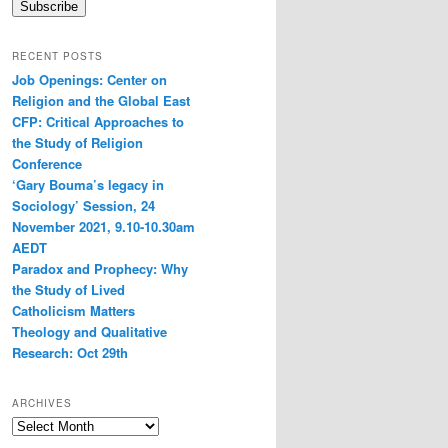
Subscribe
RECENT POSTS
Job Openings: Center on
Religion and the Global East
CFP: Critical Approaches to
the Study of Religion
Conference
‘Gary Bouma’s legacy in
Sociology’ Session, 24
November 2021, 9.10-10.30am
AEDT
Paradox and Prophecy: Why
the Study of Lived
Catholicism Matters
Theology and Qualitative
Research: Oct 29th
ARCHIVES
Archives