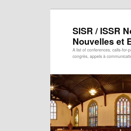
SISR / ISSR N
Nouvelles et
A list of conferences, calls-for-
congrès, appels à communicatio