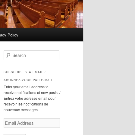
vacy Policy
S
e
a
r
SUBSCRIBE VIA EMAIL /
c
ABONNEZ-VOUS PAR E-MAIL
h
Enter your email address to
receive notifications of new posts. /
Entrez votre adresse email pour
recevoir les notifications de
nouveaux messages.
Email
Address