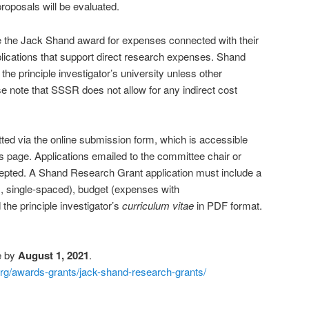
proposals will be evaluated.
se the Jack Shand award for expenses connected with their
lications that support direct research expenses. Shand
the principle investigator’s university unless other
 note that SSSR does not allow for any indirect cost
tted via the online submission form, which is accessible
his page. Applications emailed to the committee chair or
ccepted. A Shand Research Grant application must include a
s, single-spaced), budget (expenses with
d the principle investigator’s
curriculum vitae
in PDF format.
e by
August 1, 2021
.
org/awards-grants/jack-shand-research-grants/