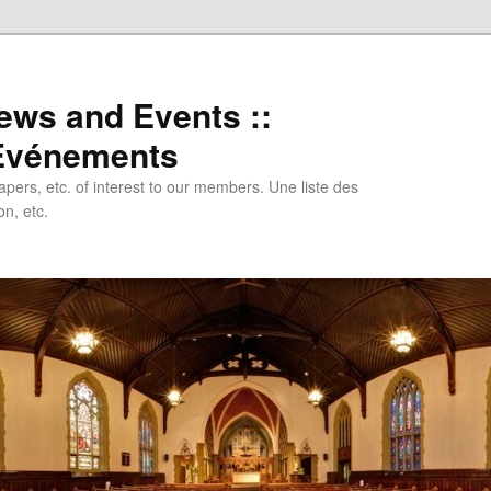
ews and Events ::
 Evénements
papers, etc. of interest to our members. Une liste des
n, etc.