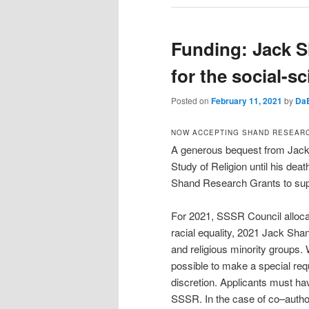
Funding: Jack 
for the social-sc
Posted on
February 11, 2021
by
Da
NOW ACCEPTING SHAND RESEARC
A generous bequest from Jack 
Study of Religion until his dea
Shand Research Grants to suppor
For 2021, SSSR Council alloca
racial equality, 2021 Jack Shan
and religious minority groups. W
possible to make a special req
discretion. Applicants must h
SSSR. In the case of co–autho