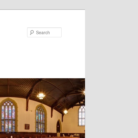
Search