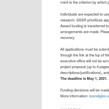
merit is the criterion by which 
Individuals are expected to u
research. SSSR prioritizes app
Award funding is transferred to 
arrangements are made. Please
recovery.
All applications must be submi
through the link at the top of t
executive office will not be a
project proposal (up to 4 page
descriptions/justifications), an
The deadline is May 1, 2021.
Funding decisions will be mad
More information:
sssreligion.