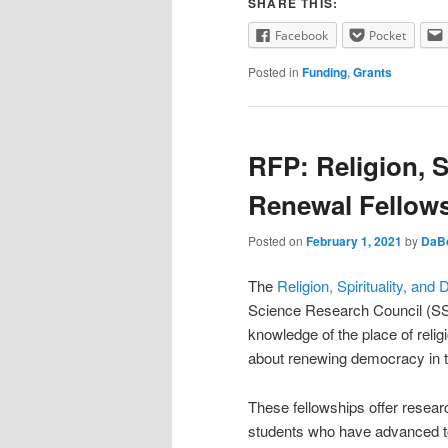
SHARE THIS:
Facebook
Pocket
Posted in
Funding
,
Grants
RFP: Religion, S
Renewal Fellow
Posted on
February 1, 2021
by
DaB
The
Religion, Spirituality, a
Science Research Council (SSRC
knowledge of the place of religi
about renewing democracy in t
These fellowships offer resear
students who have advanced to