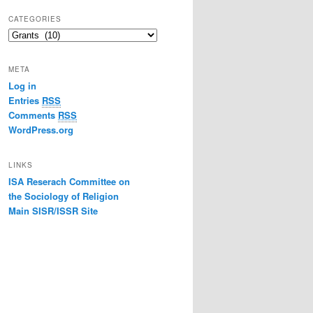
CATEGORIES
Categories
META
Log in
Entries
RSS
Comments
RSS
WordPress.org
LINKS
ISA Reserach Committee on
the Sociology of Religion
Main SISR/ISSR Site