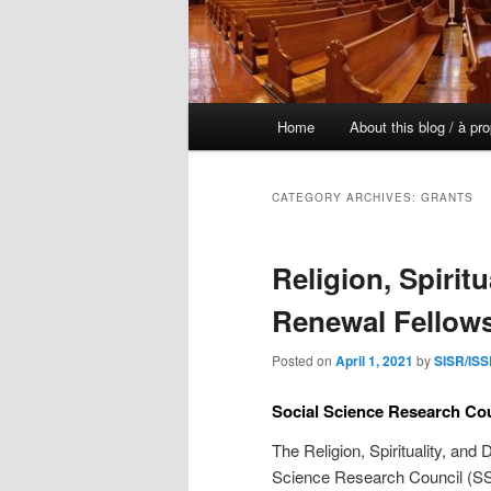
Main
Home
About this blog / à pr
Skip
Skip
menu
to
to
CATEGORY ARCHIVES:
GRANTS
primary
secondary
Religion, Spirit
content
content
Renewal Fellows
Posted on
April 1, 2021
by
SISR/ISS
Social Science Research Co
The Religion, Spirituality, an
Science Research Council (SSR