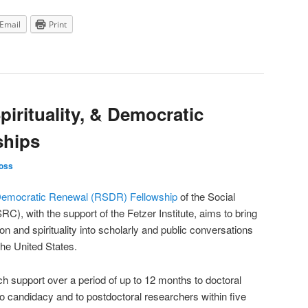
Email
Print
pirituality, & Democratic
ships
oss
nd Democratic Renewal (RSDR) Fellowship
of the Social
), with the support of the Fetzer Institute, aims to bring
on and spirituality into scholarly and public conversations
he United States.
ch support over a period of up to 12 months to doctoral
 candidacy and to postdoctoral researchers within five