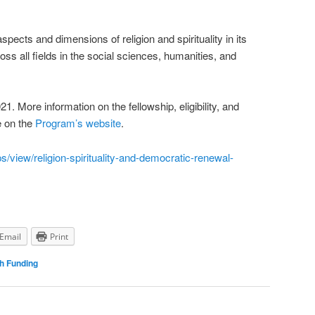
ects and dimensions of religion and spirituality in its
ss all fields in the social sciences, humanities, and
21. More information on the fellowship, eligibility, and
e on the
Program’s website
.
s/view/religion-spirituality-and-democratic-renewal-
Email
Print
h Funding