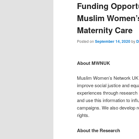
Funding Opport
Muslim Women’s
Maternity Care
Posted on
September 14, 2020
by
D
About MWNUK
Muslim Women’s Network UK (M
improve social justice and equa
experiences through research a
and use this information to in
campaigns. We also develop re
rights.
About the Research