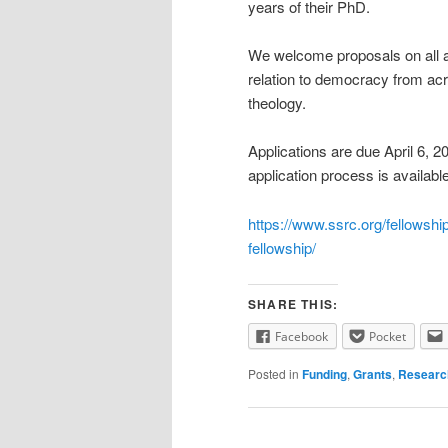
years of their PhD.
We welcome proposals on all asp
relation to democracy from acro
theology.
Applications are due April 6, 20
application process is availabl
https://www.ssrc.org/fellowship
fellowship/
SHARE THIS:
Facebook
Pocket
Posted in
Funding
,
Grants
,
Researc