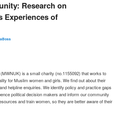
unity: Research on
 Experiences of
aBoss
WNUK) is a small charity (no.1155092) that works to
lity for Muslim women and girls. We find out about their
nd helpline enquiries. We identify policy and practice gaps
fluence political decision makers and inform our community
sources and train women, so they are better aware of their