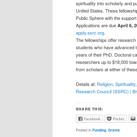
spirituality into scholarly and
United States. These fellowsh
Public Sphere with the support 
Applications are due
April 6, 
apply.ssrc.org
.
The fellowships offer research 
students who have advanced to
years of their PhD. Doctoral c
researchers up to $18,000 tow
from scholars at either of the
Details at:
Religion, Spirituali
Research Council (SSRC) | B
SHARE THIS:
Facebook
Pocket
Posted in
Funding
,
Grants