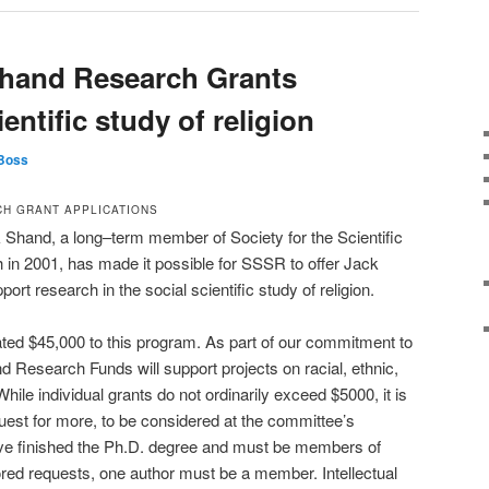
Shand Research Grants
ientific study of religion
Boss
H GRANT APPLICATIONS
Shand, a long–term member of Society for the Scientific
th in 2001, has made it possible for SSSR to offer Jack
t research in the social scientific study of religion.
ted $45,000 to this program. As part of our commitment to
d Research Funds will support projects on racial, ethnic,
hile individual grants do not ordinarily exceed $5000, it is
uest for more, to be considered at the committee’s
ave finished the Ph.D. degree and must be members of
red requests, one author must be a member. Intellectual