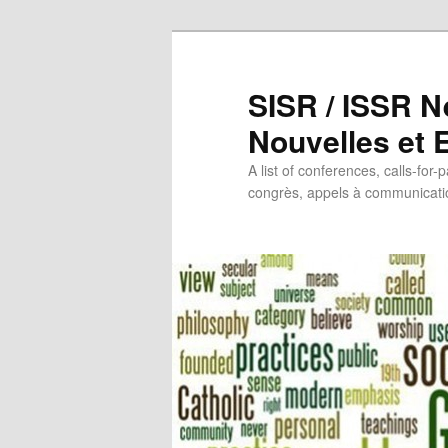
SISR / ISSR N
Nouvelles et
A list of conferences, calls-for-
congrès, appels à communicatio