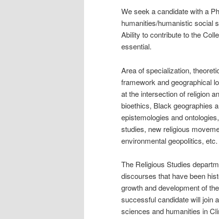
We seek a candidate with a PhD
humanities/humanistic social sci
Ability to contribute to the Co
essential.
Area of specialization, theoreti
framework and geographical lo
at the intersection of religion 
bioethics, Black geographies 
epistemologies and ontologies
studies, new religious movemen
environmental geopolitics, etc.
The Religious Studies departme
discourses that have been histo
growth and development of the 
successful candidate will join 
sciences and humanities in Clim