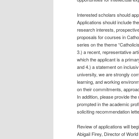
Interested scholars should appl
Applications should include the f
research interests, prospective
proposals for courses in Cathol
series on the theme “Catholici
3.) a recent, representative arti
which the applicant is a primar
and 4.) a statement on inclusiv
university, we are strongly com
learning, and working environme
on their commitments, approache
In addition, please provide th
prompted in the academic profi
soliciting recommendation lette
Review of applications will be
Abigail Firey, Director of Worl