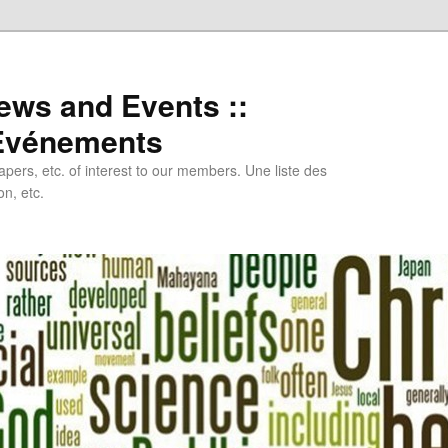
ews and Events ::
 Evénements
papers, etc. of interest to our members. Une liste des
n, etc.