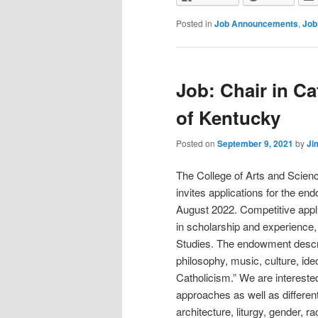
Posted in
Job Announcements
,
Job
Job: Chair in Ca
of Kentucky
Posted on
September 9, 2021
by
Ji
The College of Arts and Scienc
invites applications for the end
August 2022. Competitive applic
in scholarship and experience,
Studies. The endowment describe
philosophy, music, culture, ideo
Catholicism.” We are interested
approaches as well as different
architecture, liturgy, gender, r