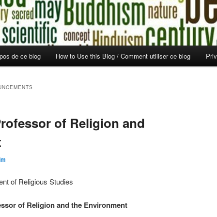
opos de ce blog
How to Use this Blog / Comment utiliser ce blog
Pri
UNCEMENTS
rofessor of Religion and
t
im
ent of Religious Studies
essor of Religion and the Environment