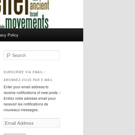
vacy Policy
S
e
a
r
SUBSCRIBE VIA EMAIL /
c
ABONNEZ-VOUS PAR E-MAIL
h
Enter your email address to
receive notifications of new posts. /
Entrez votre adresse email pour
recevoir les notifications de
nouveaux messages.
Email
Address