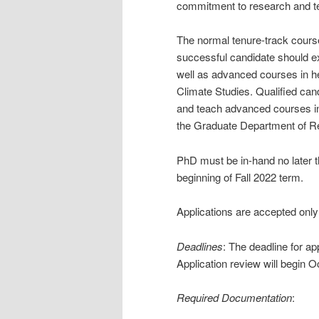
commitment to research and tea
The normal tenure-track course
successful candidate should ex
well as advanced courses in her
Climate Studies. Qualified can
and teach advanced courses in 
the Graduate Department of Re
PhD must be in-hand no later 
beginning of Fall 2022 term.
Applications are accepted only 
Deadlines
: The deadline for a
Application review will begin O
Required Documentation
: