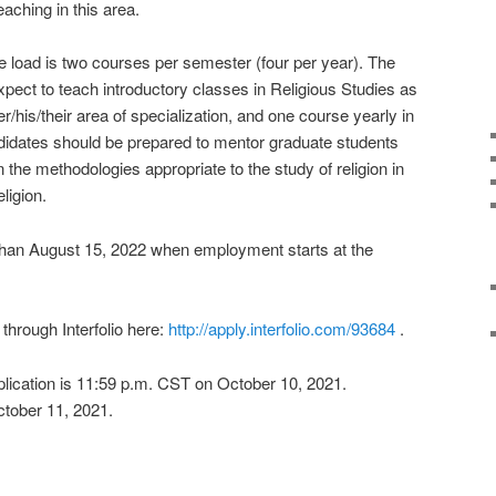
ching in this area.
 load is two courses per semester (four per year). The
pect to teach introductory classes in Religious Studies as
/his/their area of specialization, and one course yearly in
didates should be prepared to mentor graduate students
the methodologies appropriate to the study of religion in
ligion.
than August 15, 2022 when employment starts at the
through Interfolio here:
http://apply.interfolio.com/93684
.
pplication is 11:59 p.m. CST on October 10, 2021.
ctober 11, 2021.