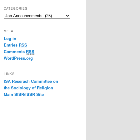
CATEGORIES
Categories
META
Log in
Entries
RSS
Comments
RSS
WordPress.org
LINKS
ISA Reserach Committee on
the Sociology of Religion
Main SISR/ISSR Site