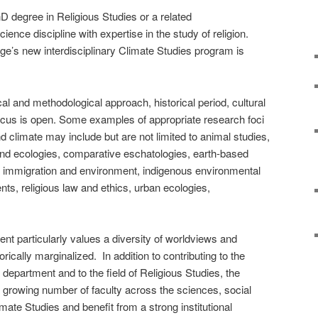
 degree in Religious Studies or a related
ence discipline with expertise in the study of religion.
llege’s new interdisciplinary Climate Studies program is
cal and methodological approach, historical period, cultural
cus is open. Some examples of appropriate research foci
and climate may include but are not limited to animal studies,
and ecologies, comparative eschatologies, earth-based
, immigration and environment, indigenous environmental
ts, religious law and ethics, urban ecologies,
nt particularly values a diversity of worldviews and
rically marginalized. In addition to contributing to the
department and to the field of Religious Studies, the
a growing number of faculty across the sciences, social
ate Studies and benefit from a strong institutional