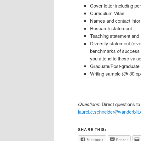
Cover letter including pe
Curriculum Vitae
Names and contact info
Research statement
Teaching statement and u
Diversity statement (dive
benchmarks of success fo
you attend to these valu
Graduate/Post-graduate Tr
Writing sample (@ 30 pp
Questions
: Direct questions t
laurel.c.schneider@vanderbilt
SHARE THIS:
Facebook
Pocket