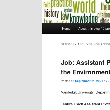
Main
Home
About this blog / à pr
Skip
Skip
menu
to
to
CATEGORY ARCHIVES:
JOB ANNO
primary
secondary
Job: Assistant P
content
content
the Environmen
Posted on
September 11, 2021
by
J
Vanderbilt University, Departm
Tenure Track
Assistant Prof