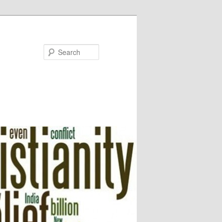
Search