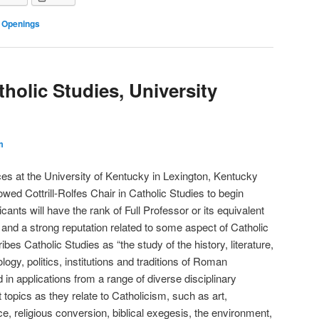
 Openings
tholic Studies, University
m
es at the University of Kentucky in Lexington, Kentucky
owed Cottrill-Rolfes Chair in Catholic Studies to begin
ants will have the rank of Full Professor or its equivalent
 and a strong reputation related to some aspect of Catholic
s Catholic Studies as “the study of the history, literature,
logy, politics, institutions and traditions of Roman
 in applications from a range of diverse disciplinary
 topics as they relate to Catholicism, such as art,
ace, religious conversion, biblical exegesis, the environment,