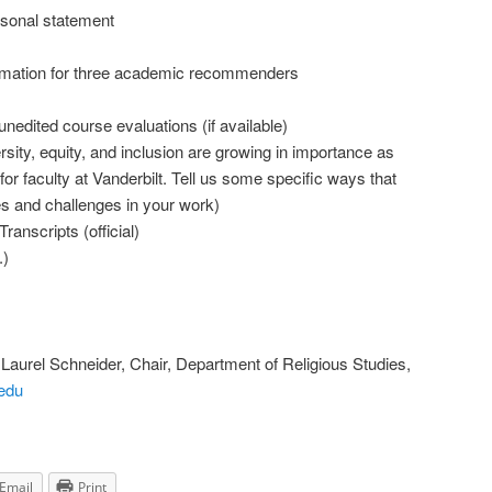
rsonal statement
rmation for three academic recommenders
nedited course evaluations (if available)
rsity, equity, and inclusion are growing in importance as
r faculty at Vanderbilt. Tell us some specific ways that
es and challenges in your work)
anscripts (official)
.)
o Laurel Schneider, Chair, Department of Religious Studies,
.edu
Email
Print