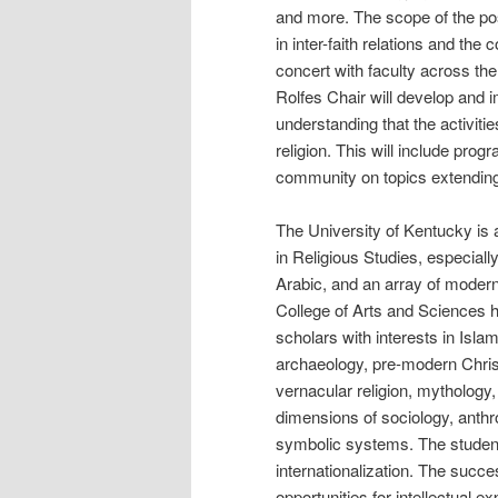
and more. The scope of the pos
in inter-faith relations and th
concert with faculty across the
Rolfes Chair will develop and 
understanding that the activitie
religion. This will include prog
community on topics extending
The University of Kentucky is 
in Religious Studies, especially
Arabic, and an array of modern
College of Arts and Sciences h
scholars with interests in Isla
archaeology, pre-modern Christ
vernacular religion, mythology, 
dimensions of sociology, anth
symbolic systems. The student
internationalization. The succes
opportunities for intellectual e