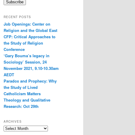
Subscribe
RECENT POSTS
Job Openings: Center on
Religion and the Global East
CFP: Critical Approaches to
the Study of Religion
Conference
‘Gary Bouma’s legacy in
Sociology’ Session, 24
November 2021, 9.10-10.30am
AEDT
Paradox and Prophecy: Why
the Study of Lived
Catholicism Matters
Theology and Qualitative
Research: Oct 29th
ARCHIVES
Archives