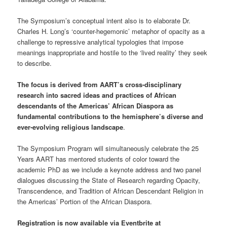
The Symposium’s conceptual intent also is to elaborate Dr.
Charles H. Long’s ‘counter-hegemonic’ metaphor of opacity as a
challenge to repressive analytical typologies that impose
meanings inappropriate and hostile to the ‘lived reality’ they seek
to describe.
The focus is derived from AART’s cross-disciplinary
research into sacred ideas and practices of African
descendants of the Americas’ African Diaspora as
fundamental contributions to the hemisphere’s diverse and
ever-evolving religious landscape
.
The Symposium Program will simultaneously celebrate the 25
Years AART has mentored students of color toward the
academic PhD as we include a keynote address and two panel
dialogues discussing the State of Research regarding Opacity,
Transcendence, and Tradition of African Descendant Religion in
the Americas’ Portion of the African Diaspora.
Registration is now available via Eventbrite at