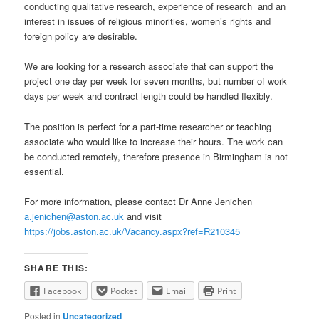
conducting qualitative research, experience of research and an
interest in issues of religious minorities, women’s rights and
foreign policy are desirable.
We are looking for a research associate that can support the
project one day per week for seven months, but number of work
days per week and contract length could be handled flexibly.
The position is perfect for a part-time researcher or teaching
associate who would like to increase their hours. The work can
be conducted remotely, therefore presence in Birmingham is not
essential.
For more information, please contact Dr Anne Jenichen
a.jenichen@aston.ac.uk
and visit
https://jobs.aston.ac.uk/Vacancy.aspx?ref=R210345
SHARE THIS:
Facebook
Pocket
Email
Print
Posted in
Uncategorized