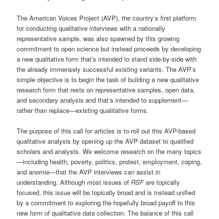
The American Voices Project (AVP), the country’s first platform
for conducting qualitative interviews with a nationally
representative sample, was also spawned by this growing
commitment to open science but instead proceeds by developing
a new qualitative form that’s intended to stand side-by-side with
the already immensely successful existing variants. The AVP’s
simple objective is to begin the task of building a new qualitative
research form that rests on representative samples, open data,
and secondary analysis and that’s intended to supplement—
rather than replace—existing qualitative forms.
The purpose of this call for articles is to roll out this AVP-based
qualitative analysis by opening up the AVP dataset to qualified
scholars and analysts. We welcome research on the many topics
—including health, poverty, politics, protest, employment, coping,
and anomie—that the AVP interviews can assist in
understanding. Although most issues of
RSF
are topically
focused, this issue will be topically broad and is instead unified
by a commitment to exploring the hopefully broad payoff to this
new form of qualitative data collection. The balance of this call