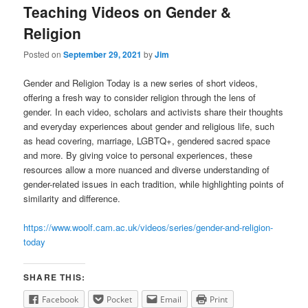
Teaching Videos on Gender &
Religion
Posted on
September 29, 2021
by
Jim
Gender and Religion Today is a new series of short videos,
offering a fresh way to consider religion through the lens of
gender. In each video, scholars and activists share their thoughts
and everyday experiences about gender and religious life, such
as head covering, marriage, LGBTQ+, gendered sacred space
and more. By giving voice to personal experiences, these
resources allow a more nuanced and diverse understanding of
gender-related issues in each tradition, while highlighting points of
similarity and difference.
https://www.woolf.cam.ac.uk/videos/series/gender-and-religion-
today
SHARE THIS:
Facebook
Pocket
Email
Print