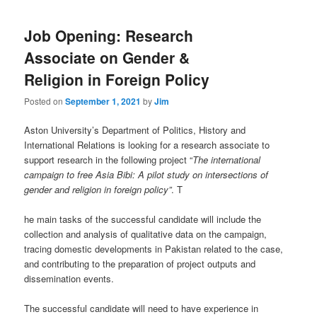
Job Opening: Research
Associate on Gender &
Religion in Foreign Policy
Posted on
September 1, 2021
by
Jim
Aston University’s Department of Politics, History and
International Relations is looking for a research associate to
support research in the following project “
The international
campaign to free Asia Bibi: A pilot study on intersections of
gender and religion in foreign policy”
. T
he main tasks of the successful candidate will include the
collection and analysis of qualitative data on the campaign,
tracing domestic developments in Pakistan related to the case,
and contributing to the preparation of project outputs and
dissemination events.
The successful candidate will need to have experience in