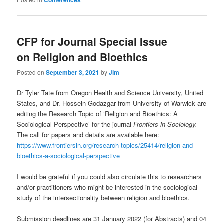
Conferences
CFP for Journal Special Issue
on Religion and Bioethics
Posted on
September 3, 2021
by
Jim
Dr Tyler Tate from Oregon Health and Science University, United
States, and Dr. Hossein Godazgar from University of Warwick are
editing the Research Topic of ‘Religion and Bioethics: A
Sociological Perspective’ for the journal
Frontiers in Sociology.
The call for papers and details are available here:
https://www.frontiersin.org/research-topics/25414/religion-and-
bioethics-a-sociological-perspective
I would be grateful if you could also circulate this to researchers
and/or practitioners who might be interested in the sociological
study of the intersectionality between religion and bioethics.
Submission deadlines are 31 January 2022 (for Abstracts) and 04