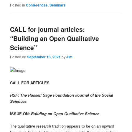
Posted in
Conferences
,
Seminars
CALL for journal articles:
“Building an Open Qualitative
Science”
Posted on
September 13, 2021
by
Jim
CALL FOR ARTICLES
RSF: The Russell Sage Foundation Journal of the Social
Sciences
ISSUE ON:
Building an Open Qualitative Science
The qualitative research tradition appears to be on an upward