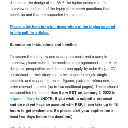
discusses the design of the AVP, the topics covered in the
interview schedule, and the types of research questions that it
opens up and that are supported by this call.
Please click here for a full description of the topics covered
in this call for articles.
Submission instructions and timeline
To secure the interview and survey protocols and a sample
interview, please submit the nondisclosure agreement
here
. After
doing so, prospective contributors can apply by submitting a CV,
an abstract of their study (up to two pages in length, single
spaced), and supporting tables, figures, pictures, references, or
other relevant material (up to two additional pages). These should
be submitted by no later than
5 pm EST on January 5, 2022
to
https://rsf.fluxx.io
.
(NOTE: If you wish to submit a proposal
and do not yet have an account with RSF, it can take up to 48
hours to get credentials. So please start your application at
least two days before the deadline.)