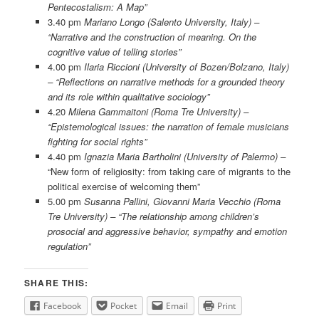
Pentecostalism: A Map”
3.40 pm
Mariano Longo (Salento University, Italy) –
“Narrative and the construction of meaning. On the
cognitive value of telling stories”
4.00 pm
Ilaria Riccioni (University of Bozen/Bolzano, Italy)
– “Reflections on narrative methods for a grounded theory
and its role within qualitative sociology”
4.20
Milena Gammaitoni (Roma Tre University) –
“Epistemological issues: the narration of female musicians
fighting for social rights”
4.40 pm
Ignazia Maria Bartholini (University of Palermo) –
“New form of religiosity: from taking care of migrants to the
political exercise of welcoming them”
5.00 pm
Susanna Pallini, Giovanni Maria Vecchio (Roma
Tre University) – “The relationship among children’s
prosocial and aggressive behavior, sympathy and emotion
regulation”
SHARE THIS:
Facebook
Pocket
Email
Print