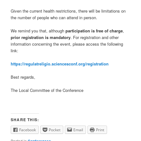
Given the current health restrictions, there will be limitations on
the number of people who can attend in person.
We remind you that, although
participation is free of charge
,
prior registration is mandatory
. For registration and other
information concerning the event, please access the following
link:
https://regulatreligio.sciencesconf.org/registration
Best regards,
The Local Committee of the Conference
SHARE THIS:
Facebook
Pocket
Email
Print
Posted in