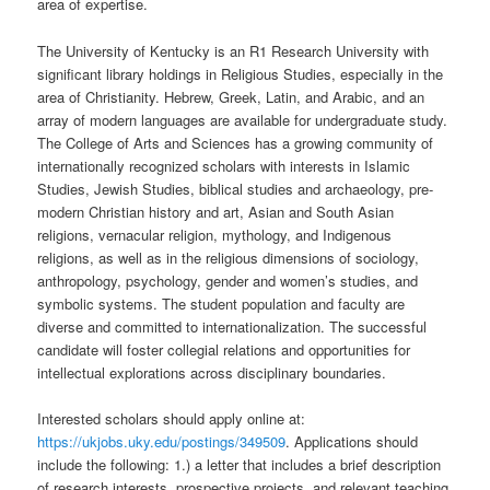
area of expertise.
The University of Kentucky is an R1 Research University with
significant library holdings in Religious Studies, especially in the
area of Christianity. Hebrew, Greek, Latin, and Arabic, and an
array of modern languages are available for undergraduate study.
The College of Arts and Sciences has a growing community of
internationally recognized scholars with interests in Islamic
Studies, Jewish Studies, biblical studies and archaeology, pre-
modern Christian history and art, Asian and South Asian
religions, vernacular religion, mythology, and Indigenous
religions, as well as in the religious dimensions of sociology,
anthropology, psychology, gender and women’s studies, and
symbolic systems. The student population and faculty are
diverse and committed to internationalization. The successful
candidate will foster collegial relations and opportunities for
intellectual explorations across disciplinary boundaries.
Interested scholars should apply online at:
https://ukjobs.uky.edu/postings/349509
. Applications should
include the following: 1.) a letter that includes a brief description
of research interests, prospective projects, and relevant teaching