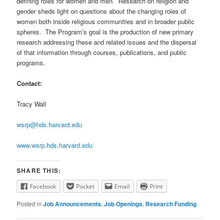
defining roles for women and men. Research on religion and
gender sheds light on questions about the changing roles of
women both inside religious communities and in broader public
spheres. The Program’s goal is the production of new primary
research addressing these and related issues and the dispersal
of that information through courses, publications, and public
programs.
Contact:
Tracy Wall
wsrp@hds.harvard.edu
www.wsrp.hds.harvard.edu
SHARE THIS:
Facebook
Pocket
Email
Print
Posted in
Job Announcements
,
Job Openings
,
Research Funding