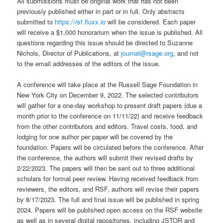
All submissions must be original work that has not been
previously published either in part or in full. Only abstracts
submitted to
https://rsf.fluxx.io
will be considered. Each paper
will receive a $1,000 honorarium when the issue is published. All
questions regarding this issue should be directed to Suzanne
Nichols, Director of Publications, at
journal@rsage.org
, and not
to the email addresses of the editors of the issue.
A conference will take place at the Russell Sage Foundation in
New York City on December 9, 2022. The selected contributors
will gather for a one-day workshop to present draft papers (due a
month prior to the conference on 11/11/22) and receive feedback
from the other contributors and editors. Travel costs, food, and
lodging for one author per paper will be covered by the
foundation. Papers will be circulated before the conference. After
the conference, the authors will submit their revised drafts by
2/22/2023. The papers will then be sent out to three additional
scholars for formal peer review. Having received feedback from
reviewers, the editors, and RSF, authors will revise their papers
by 8/17/2023. The full and final issue will be published in spring
2024. Papers will be published open access on the RSF website
as well as in several digital repositories, including JSTOR and