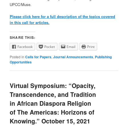
UPCC/Muse.
Please click here for a full description of the topics covered
in this call for articles.
SHARE THIS:
Facebook
Pocket
Email
Print
Posted in
Calls for Papers
,
Journal Announcements
,
Publishing
Opportunities
Virtual Symposium: “Opacity,
Transcendence, and Tradition
in African Diaspora Religion
of The Americas: Horizons of
Knowing.” October 15, 2021