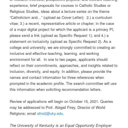
experience, brief proposals for courses in Catholic Studies or
Religious Studies, ideas about a lecture series on the theme
“Catholicism and…” (upload as Cover Letter); 2.) a curriculum
vitae; 3.) a recent, representative article or chapter; in the case
of a major digital project for which the applicant is a primary PI,
please send a link (upload as Specific Request 1); and 4.) a
statement on inclusivity (upload as Specific Request 2). As a
college and university, we are strongly committed to creating an
inclusive and effective teaching, learning, and working
environment for all. In one to two pages, applicants should
reflect on their commitments, approaches, and insights related to
inclusion, diversity, and equity. In addition, please provide the
names and contact information for three references when
prompted in the academic profile. The search committee will use
this information when soliciting recommendation letters.
Review of applications will begin on October 15, 2021. Queries
may be addressed to Prof. Abigail Firey, Director of World
Religions; email
afire2@uky.edu
.
The University of Kentucky is an Equal Opportunity Employer