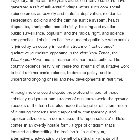
trajectory. In the last five years alone, qualitative scholars have
generated a raft of influential findings within such core social
science areas as poverty and material deprivation, residential
segregation, policing and the criminal justice system, health
disparities, immigration and ethnicity, housing and eviction,
public surveillance, populism and the radical right, and science
and genetics. This influential line of recent qualitative scholarship
is joined by an equally influential stream of “fast science”
qualitative journalism appearing in the
New York Times
, the
Washington Post
, and all manner of other media outlets. The
country depends heavily on these two streams of qualitative work
to build a richer basic science, to develop policy, and to
understand ongoing crises and new developments in real time.
Although no one could dispute the profound impact of these
scholarly and journalistic streams of qualitative work, the growing
success of the form has also made it a target of criticism, much
of it raising concerns about replicability, transparency, and
representativeness. In some cases, this “open science” criticism
comes in an overtly hostile form, a type of criticism that’s
focused on discrediting the tradition in its entirety or,
alternatively, advocating on behalf of particular variants of it.