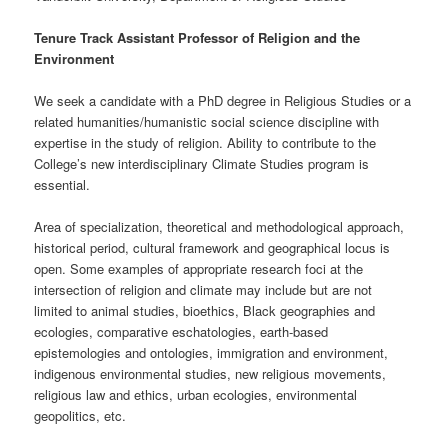
Tenure Track
Assistant Professor of Religion and the
Environment
We seek a candidate with a PhD degree in Religious Studies or a
related humanities/humanistic social science discipline with
expertise in the study of religion. Ability to contribute to the
College’s new interdisciplinary Climate Studies program is
essential.
Area of specialization, theoretical and methodological approach,
historical period, cultural framework and geographical locus is
open. Some examples of appropriate research foci at the
intersection of religion and climate may include but are not
limited to animal studies, bioethics, Black geographies and
ecologies, comparative eschatologies, earth-based
epistemologies and ontologies, immigration and environment,
indigenous environmental studies, new religious movements,
religious law and ethics, urban ecologies, environmental
geopolitics, etc.