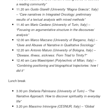
a reading community”
11.20 am
Guido Giarelli (University “Magna Græcia”, Italy)
– “Care narratives in Integrated Oncology: preliminary
results of a textual analysis with mixed methods”
11.40 am
Mario Cardano (University of Turin, Italy) –
“Focusing on argumentative structure in the discourses’
analysis”
12.00 am
Marco Marzano (University of Bergamo, Italy) –
“Uses and Abuses of Narrative in Qualitative Sociology”
12.20 am
Antonio Maturo (University of Bologna, Italy) –
“Disease, illness, sickness: From Triad to Trinity?”
12.40 am
Lara Maestripieri (Polytechnic of Milan, Italy) –
“Combining positioning and biographical trajectories: how I
did it”
Lunch break
3.00 pm
Stefania Palmisano (University of Turin) – “The
Narrative Approach: How to discover spirituality in everyday
life”
3.20 pm
Massimo Introvigne (CESNUR, Italy) – “Global