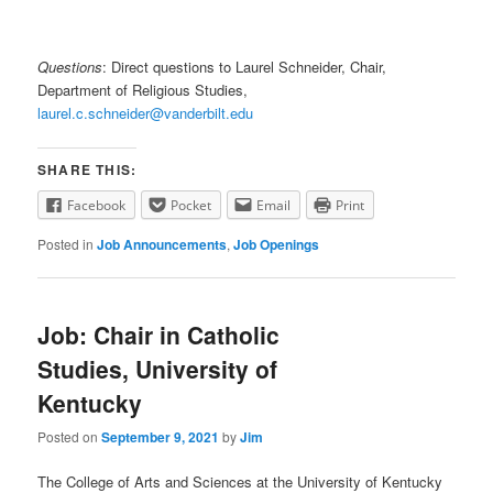
Questions
: Direct questions to Laurel Schneider, Chair,
Department of Religious Studies,
laurel.c.schneider@vanderbilt.edu
SHARE THIS:
Facebook
Pocket
Email
Print
Posted in
Job Announcements
,
Job Openings
Job: Chair in Catholic
Studies, University of
Kentucky
Posted on
September 9, 2021
by
Jim
The College of Arts and Sciences at the University of Kentucky