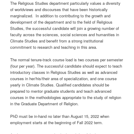
The Religious Studies department particularly values a diversity
of worldviews and discourses that have been historically
marginalized. In addition to contributing to the growth and
development of the department and to the field of Religious
Studies, the successful candidate will join a growing number of
faculty across the sciences, social sciences and humanities in
Climate Studies and benefit from a strong institutional
commitment to research and teaching in this area.
The normal tenure-track course load is two courses per semester
(four per year). The successful candidate should expect to teach
introductory classes in Religious Studies as well as advanced
courses in her/his/their area of specialization, and one course
yearly in Climate Studies. Qualified candidates should be
prepared to mentor graduate students and teach advanced
courses in the methodologies appropriate to the study of religion
in the Graduate Department of Religion.
PhD must be in-hand no later than August 15, 2022 when
employment starts at the beginning of Fall 2022 term.