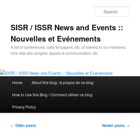
Sear
SISR / ISSR News and Events ::
Nouvelles et Evénements
A list of conferences, calls-for-papers, etc. of interest to our members.
Une liste des congrès, appels à communication, etc.
Main
Home
About this blog / à propos de ce blog
Skip
Skip
menu
How to Use this Blog / Comment utiliser ce blog
to
to
Privacy Policy
primary
secondary
content
content
Post
←
Older posts
Newer posts
→
navigation