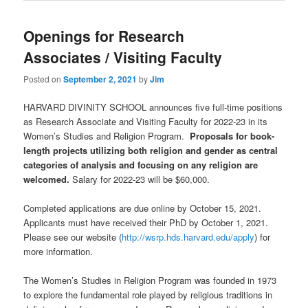
Openings for Research
Associates / Visiting Faculty
Posted on
September 2, 2021
by
Jim
HARVARD DIVINITY SCHOOL announces five full-time positions
as Research Associate and Visiting Faculty for 2022-23 in its
Women’s Studies and Religion Program.
Proposals for book-
length projects utilizing both religion and gender as central
categories of analysis and focusing on any religion are
welcomed.
Salary for 2022-23 will be $60,000.
Completed applications are due online by October 15, 2021.
Applicants must have received their PhD by October 1, 2021.
Please see our website (
http://wsrp.hds.harvard.edu/apply
) for
more information.
The Women’s Studies in Religion Program was founded in 1973
to explore the fundamental role played by religious traditions in