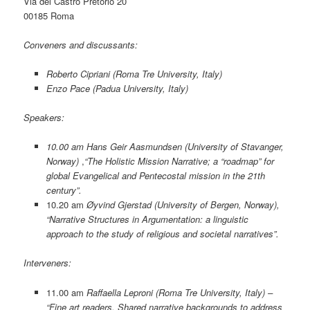
Via del Castro Pretorio 20
00185 Roma
Conveners and discussants:
Roberto Cipriani (Roma Tre University, Italy)
Enzo Pace (Padua University, Italy)
Speakers:
10.00 am
Hans Geir Aasmundsen (University of Stavanger,
Norway)
,
“The Holistic Mission Narrative; a “roadmap” for
global Evangelical and Pentecostal mission in the 21th
century”.
10.20 am
Øyvind Gjerstad (University of Bergen, Norway),
“Narrative Structures in Argumentation: a linguistic
approach to the study of religious and societal narratives”.
Interveners:
11.00 am
Raffaella Leproni (Roma Tre University, Italy) –
“Fine art readers. Shared narrative backgrounds to address