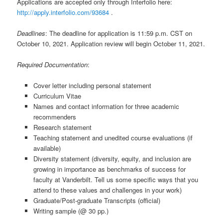
Applications are accepted only through Interfolio here:
http://apply.interfolio.com/93684
.
Deadlines
: The deadline for application is 11:59 p.m. CST on
October 10, 2021. Application review will begin October 11, 2021.
Required Documentation
:
Cover letter including personal statement
Curriculum Vitae
Names and contact information for three academic
recommenders
Research statement
Teaching statement and unedited course evaluations (if
available)
Diversity statement (diversity, equity, and inclusion are
growing in importance as benchmarks of success for
faculty at Vanderbilt. Tell us some specific ways that you
attend to these values and challenges in your work)
Graduate/Post-graduate Transcripts (official)
Writing sample (@ 30 pp.)