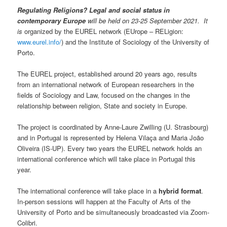
Regulating Religions? Legal and social status in
contemporary Europe
will be held on 23-25 September 2021. It
is
organized by the EUREL network (EUrope – RELigion:
www.eurel.info/
) and the Institute of Sociology of the University of
Porto.
The EUREL project, established around 20 years ago, results
from an international network of European researchers in the
fields of Sociology and Law, focused on the changes in the
relationship between religion, State and society in Europe.
The project is coordinated by Anne-Laure Zwilling (U. Strasbourg)
and in Portugal is represented by Helena Vilaça and Maria João
Oliveira (IS-UP). Every two years the EUREL network holds an
international conference which will take place in Portugal this
year.
The international conference will take place in a
hybrid format
.
In-person sessions will happen at the Faculty of Arts of the
University of Porto and be simultaneously broadcasted via Zoom-
Colibri.