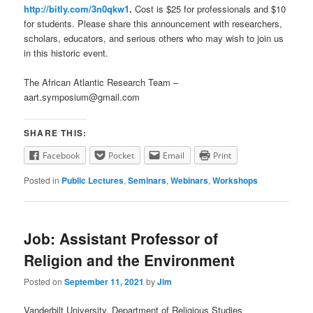
http://bitly.com/3n0qkw1
.
Cost is $25 for professionals and $10
for students. Please share this announcement with researchers,
scholars, educators, and serious others who may wish to join us
in this historic event.
The African Atlantic Research Team –
aart.symposium@gmail.com
SHARE THIS:
Facebook
Pocket
Email
Print
Posted in
Public Lectures
,
Seminars
,
Webinars
,
Workshops
Job: Assistant Professor of
Religion and the Environment
Posted on
September 11, 2021
by
Jim
Vanderbilt University, Department of Religious Studies