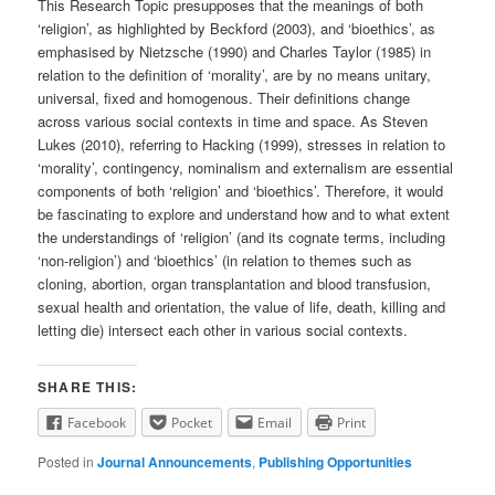
This Research Topic presupposes that the meanings of both
‘religion’, as highlighted by Beckford (2003), and ‘bioethics’, as
emphasised by Nietzsche (1990) and Charles Taylor (1985) in
relation to the definition of ‘morality’, are by no means unitary,
universal, fixed and homogenous. Their definitions change
across various social contexts in time and space. As Steven
Lukes (2010), referring to Hacking (1999), stresses in relation to
‘morality’, contingency, nominalism and externalism are essential
components of both ‘religion’ and ‘bioethics’. Therefore, it would
be fascinating to explore and understand how and to what extent
the understandings of ‘religion’ (and its cognate terms, including
‘non-religion’) and ‘bioethics’ (in relation to themes such as
cloning, abortion, organ transplantation and blood transfusion,
sexual health and orientation, the value of life, death, killing and
letting die) intersect each other in various social contexts.
SHARE THIS:
Facebook
Pocket
Email
Print
Posted in
Journal Announcements
,
Publishing Opportunities