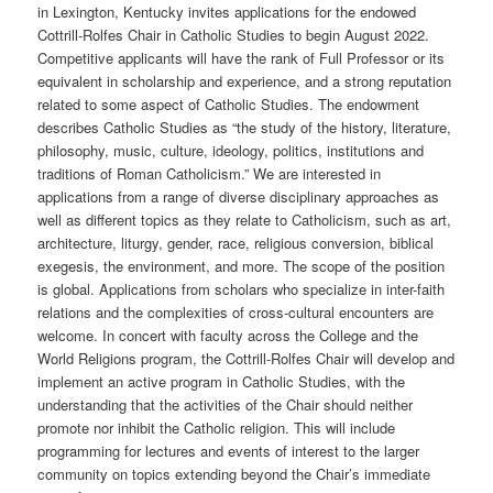
in Lexington, Kentucky invites applications for the endowed
Cottrill-Rolfes Chair in Catholic Studies to begin August 2022.
Competitive applicants will have the rank of Full Professor or its
equivalent in scholarship and experience, and a strong reputation
related to some aspect of Catholic Studies. The endowment
describes Catholic Studies as “the study of the history, literature,
philosophy, music, culture, ideology, politics, institutions and
traditions of Roman Catholicism.” We are interested in
applications from a range of diverse disciplinary approaches as
well as different topics as they relate to Catholicism, such as art,
architecture, liturgy, gender, race, religious conversion, biblical
exegesis, the environment, and more. The scope of the position
is global. Applications from scholars who specialize in inter-faith
relations and the complexities of cross-cultural encounters are
welcome. In concert with faculty across the College and the
World Religions program, the Cottrill-Rolfes Chair will develop and
implement an active program in Catholic Studies, with the
understanding that the activities of the Chair should neither
promote nor inhibit the Catholic religion. This will include
programming for lectures and events of interest to the larger
community on topics extending beyond the Chair’s immediate