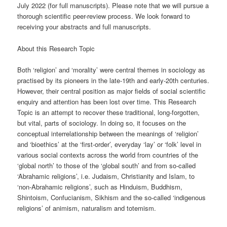
July 2022 (for full manuscripts). Please note that we will pursue a
thorough scientific peer-review process. We look forward to
receiving your abstracts and full manuscripts.
About this Research Topic
Both ‘religion’ and ‘morality’ were central themes in sociology as
practised by its pioneers in the late-19th and early-20th centuries.
However, their central position as major fields of social scientific
enquiry and attention has been lost over time. This Research
Topic is an attempt to recover these traditional, long-forgotten,
but vital, parts of sociology. In doing so, it focuses on the
conceptual interrelationship between the meanings of ‘religion’
and ‘bioethics’ at the ‘first-order’, everyday ‘lay’ or ‘folk’ level in
various social contexts across the world from countries of the
‘global north’ to those of the ‘global south’ and from so-called
‘Abrahamic religions’, i.e. Judaism, Christianity and Islam, to
‘non-Abrahamic religions’, such as Hinduism, Buddhism,
Shintoism, Confucianism, Sikhism and the so-called ‘indigenous
religions’ of animism, naturalism and totemism.