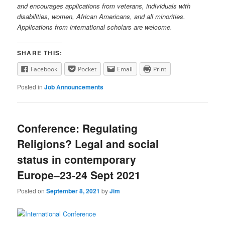
and encourages applications from veterans, individuals with
disabilities, women, African Americans, and all minorities.
Applications from international scholars are welcome.
SHARE THIS:
Facebook
Pocket
Email
Print
Posted in
Job Announcements
Conference: Regulating
Religions? Legal and social
status in contemporary
Europe–23-24 Sept 2021
Posted on
September 8, 2021
by
Jim