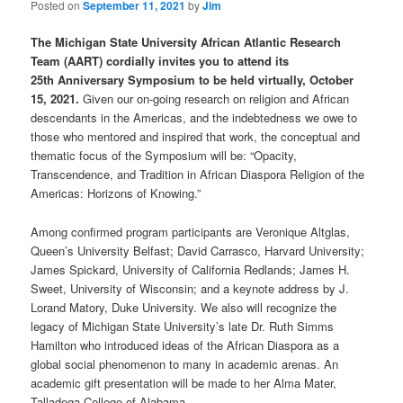
Posted on
September 11, 2021
by
Jim
The Michigan State University African Atlantic Research
Team (AART) cordially invites you to attend its
25th Anniversary Symposium to be held virtually, October
15, 2021.
Given our on-going research on religion and African
descendants in the Americas, and the indebtedness we owe to
those who mentored and inspired that work, the conceptual and
thematic focus of the Symposium will be: “Opacity,
Transcendence, and Tradition in African Diaspora Religion of the
Americas: Horizons of Knowing.”
Among confirmed program participants are Veronique Altglas,
Queen’s University Belfast; David Carrasco, Harvard University;
James Spickard, University of California Redlands; James H.
Sweet, University of Wisconsin; and a keynote address by J.
Lorand Matory, Duke University. We also will recognize the
legacy of Michigan State University’s late Dr. Ruth Simms
Hamilton who introduced ideas of the African Diaspora as a
global social phenomenon to many in academic arenas. An
academic gift presentation will be made to her Alma Mater,
Talladega College of Alabama.