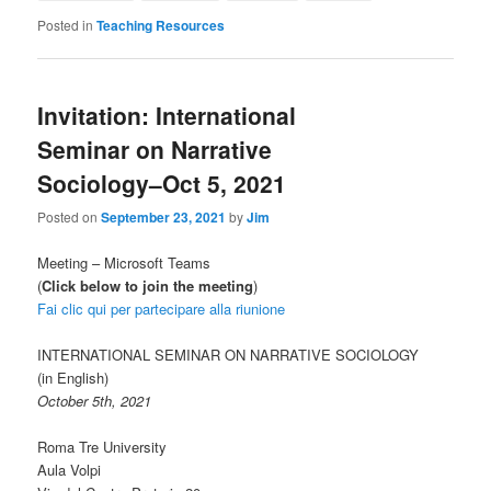
Posted in
Teaching Resources
Invitation: International
Seminar on Narrative
Sociology–Oct 5, 2021
Posted on
September 23, 2021
by
Jim
Meeting – Microsoft Teams
(
Click below to join the meeting
)
Fai clic qui per partecipare alla riunione
INTERNATIONAL SEMINAR ON NARRATIVE SOCIOLOGY
(in English)
October 5th, 2021
Roma Tre University
Aula Volpi