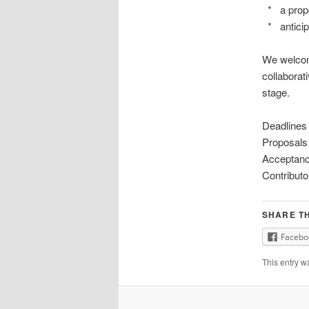
* a propo
* anticip
We welcome
collaborat
stage.
Deadlines
Proposals
Acceptanc
Contributo
SHARE TH
Facebo
This entry w