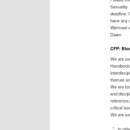
Sexuality.
deadline. 
have any 
Warmest w
Dawn
CFP: Bloo
We are se
Handbook o
interdisci
themes and
We are loo
and discip
reference 
critical is
We are s
* to raise