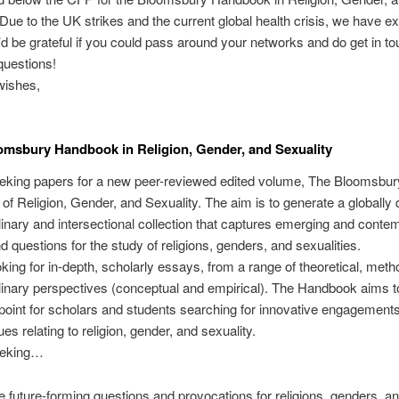
 Due to the UK strikes and the current global health crisis, we have e
I’d be grateful if you could pass around your networks and do get in to
questions!
ishes,
msbury Handbook in Religion, Gender, and Sexuality
eking papers for a new peer-reviewed edited volume, The Bloomsbur
f Religion, Gender, and Sexuality. The aim is to generate a globally 
plinary and intersectional collection that captures emerging and conte
 questions for the study of religions, genders, and sexualities.
king for in-depth, scholarly essays, from a range of theoretical, meth
linary perspectives (conceptual and empirical). The Handbook aims t
point for scholars and students searching for innovative engagements
sues relating to religion, gender, and sexuality.
eeking…
 future-forming questions and provocations for religions, genders, a