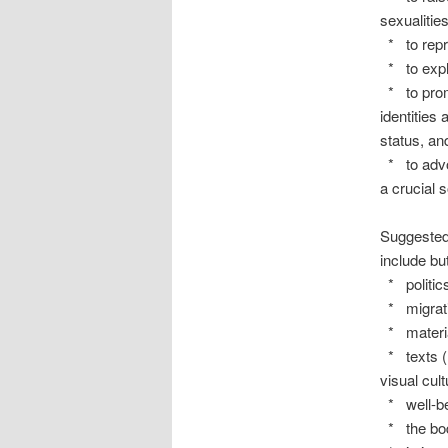
sexualities
* to repr
* to explor
* to promo
identities
status, an
* to advoc
a crucial s
Suggested 
include but
* politic
* migratio
* materia
* texts (l
visual cul
* well-be
* the bo