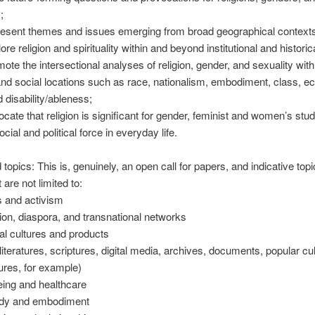
;
esent themes and issues emerging from broad geographical contexts
e religion and spirituality within and beyond institutional and historica
te the intersectional analyses of religion, gender, and sexuality with 
 and social locations such as race, nationalism, embodiment, class, 
d disability/ableness;
ate that religion is significant for gender, feminist and women’s stud
ocial and political force in everyday life.
topics: This is, genuinely, an open call for papers, and indicative top
 are not limited to:
s and activism
n, diaspora, and transnational networks
l cultures and products
iteratures, scriptures, digital media, archives, documents, popular cult
tures, for example)
ing and healthcare
dy and embodiment