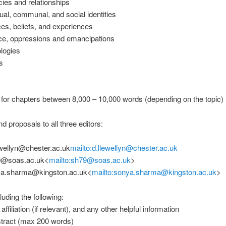
ies and relationships
al, communal, and social identities
s, beliefs, and experiences
e, oppressions and emancipations
logies
s
for chapters between 8,000 – 10,000 words (depending on the topic)
d proposals to all three editors:
ewellyn@chester.ac.uk
mailto:d.llewellyn@chester.ac.uk
9@soas.ac.uk<
mailto:sh79@soas.ac.uk
>
a.sharma@kingston.ac.uk<
mailto:sonya.sharma@kingston.ac.uk
>
luding the following:
filiation (if relevant), and any other helpful information
ract (max 200 words)