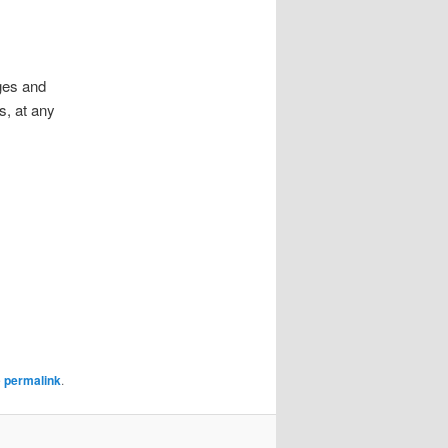
ges and
s, at any
e
permalink
.