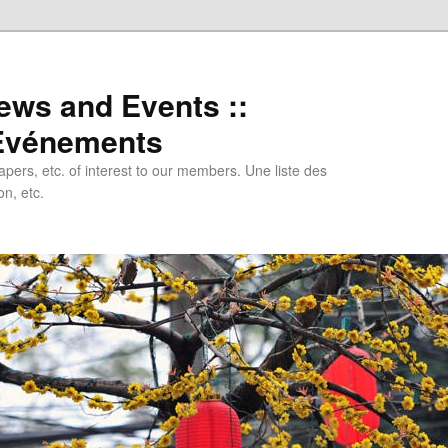
ews and Events ::
 Evénements
papers, etc. of interest to our members. Une liste des
n, etc.