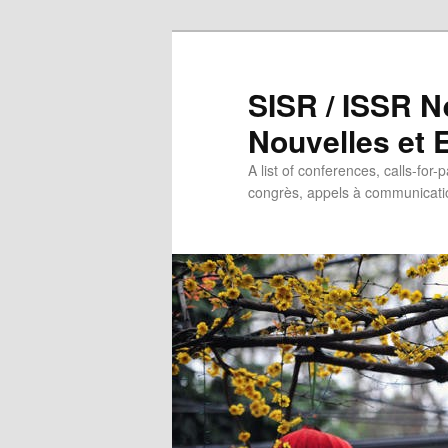
SISR / ISSR N
Nouvelles et
A list of conferences, calls-for-
congrès, appels à communicatio