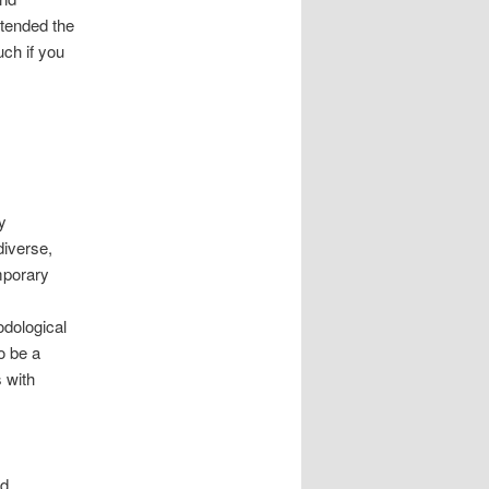
xtended the
uch if you
y
diverse,
mporary
odological
o be a
 with
nd