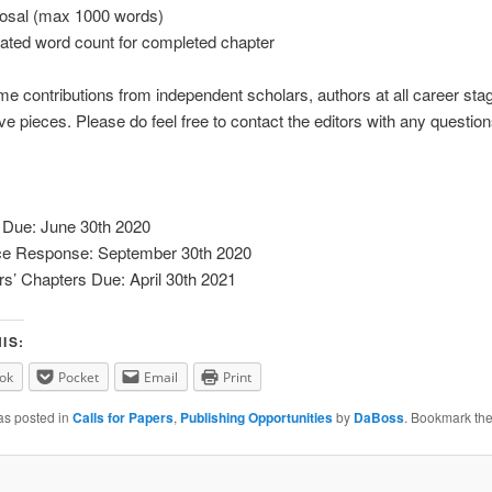
sal (max 1000 words)
ated word count for completed chapter
 contributions from independent scholars, authors at all career sta
ive pieces. Please do feel free to contact the editors with any question
 Due: June 30th 2020
e Response: September 30th 2020
rs’ Chapters Due: April 30th 2021
IS:
ok
Pocket
Email
Print
as posted in
Calls for Papers
,
Publishing Opportunities
by
DaBoss
. Bookmark th