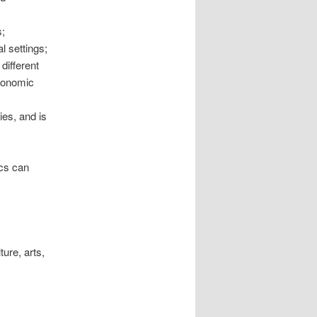
;
l settings;
different
economic
ies, and is
ics can
ure, arts,