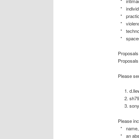
* intimac
* individu
* practice
* violenc
* techno
* space
Proposals
Proposals 
Please sen
d.ll
sh7
sony
Please inc
* name, af
* an abst