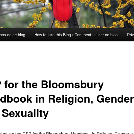
opos de ce blog
How to Use this Blog / Comment utiliser ce blog
Pri
 for the Bloomsbury
dbook in Religion, Gender
 Sexuality
d below the CFP for the Bloomsbury Handbook in Religion, Gender, 