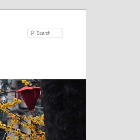
Search