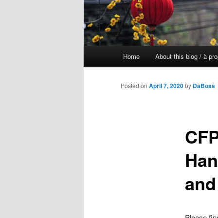
Main
Home
About this blog / à pr
Skip
menu
to
Posted on
April 7, 2020
by
DaBoss
primary
CFP
content
Han
and
Please fin