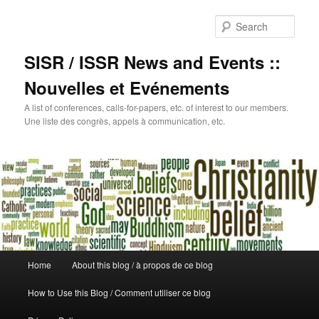
Sear
SISR / ISSR News and Events ::
Nouvelles et Evénements
A list of conferences, calls-for-papers, etc. of interest to our members.
Une liste des congrès, appels à communication, etc.
Main
Home
About this blog / à propos de ce blog
Skip
menu
How to Use this Blog / Comment utiliser ce blog
to