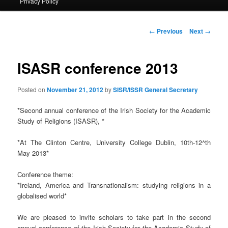
Privacy Policy
primary
content
Post
←
Previous
Next
→
navigation
ISASR conference 2013
Posted on
November 21, 2012
by
SISR/ISSR General Secretary
*Second annual conference of the Irish Society for the Academic
Study of Religions (ISASR), *
*At The Clinton Centre, University College Dublin, 10th-12^th
May 2013*
Conference theme:
*Ireland, America and Transnationalism: studying religions in a
globalised world*
We are pleased to invite scholars to take part in the second
annual conference of the Irish Society for the Academic Study of