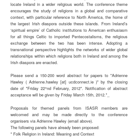
locate Ireland in a wider religious world. The conference theme
encourages the study of religions in a global and comparative
context, with particular reference to North America, the home of
the largest Irish diaspora outside these islands. From Ireland’s
‘spiritual empire’ of Catholic institutions to American enthusiasm
for all things Celtic to imported Pentecostalisms, the religious
exchange between the two has been intense. Adopting a
transnational perspective highlights the networks of wider global
relationships within which religions both in Ireland and among the
Irish diaspora are enacted.
Please send a 150-200 word abstract for papers to *Adrienne
Hawley ( Adrienne.hawley [at] ucdconnect.ie )* by the closing
date of *Friday 22^nd February, 2012*. Notification of abstract
acceptance will be given by Friday March 15th, 2012.*_
Proposals for themed panels from ISASR members are
welcomed and may be made directly to the conference
organisers via Adrienne Hawley (email above).
The following panels have already been proposed:
* Folk Religion in Ireland: Meaning and Context