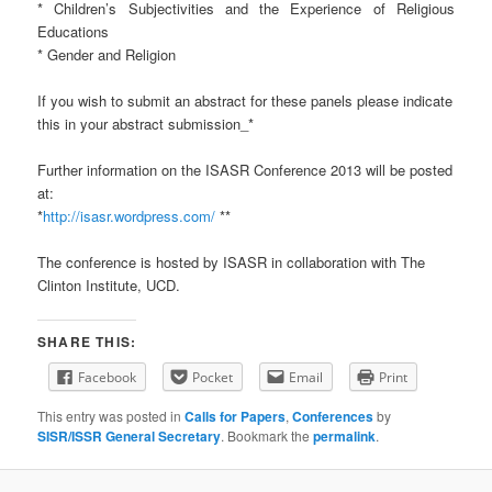
* Children’s Subjectivities and the Experience of Religious
Educations
* Gender and Religion
If you wish to submit an abstract for these panels please indicate
this in your abstract submission_*
Further information on the ISASR Conference 2013 will be posted
at:
*
http://isasr.wordpress.com/
**
The conference is hosted by ISASR in collaboration with The
Clinton Institute, UCD.
SHARE THIS:
Facebook
Pocket
Email
Print
This entry was posted in
Calls for Papers
,
Conferences
by
SISR/ISSR General Secretary
. Bookmark the
permalink
.