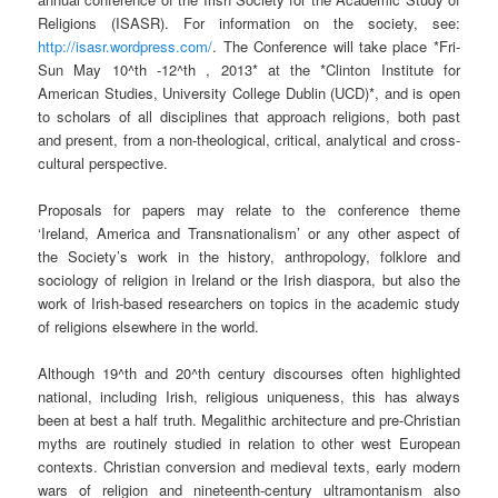
Religions (ISASR). For information on the society, see:
http://isasr.wordpress.com/
. The Conference will take place *Fri-
Sun May 10^th -12^th , 2013* at the *Clinton Institute for
American Studies, University College Dublin (UCD)*, and is open
to scholars of all disciplines that approach religions, both past
and present, from a non-theological, critical, analytical and cross-
cultural perspective.
Proposals for papers may relate to the conference theme
‘Ireland, America and Transnationalism’ or any other aspect of
the Society’s work in the history, anthropology, folklore and
sociology of religion in Ireland or the Irish diaspora, but also the
work of Irish-based researchers on topics in the academic study
of religions elsewhere in the world.
Although 19^th and 20^th century discourses often highlighted
national, including Irish, religious uniqueness, this has always
been at best a half truth. Megalithic architecture and pre-Christian
myths are routinely studied in relation to other west European
contexts. Christian conversion and medieval texts, early modern
wars of religion and nineteenth-century ultramontanism also