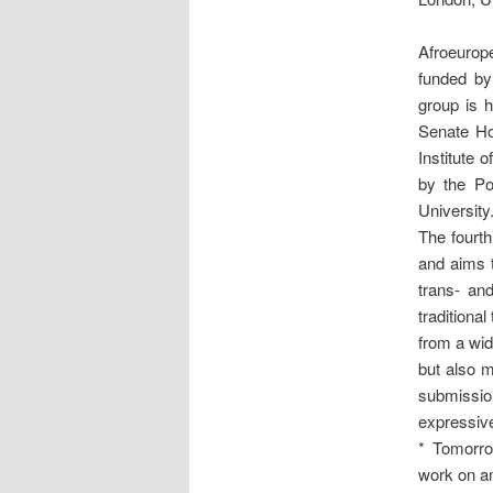
Afroeuro
funded by
group is h
Senate Ho
Institute 
by the Po
University
The fourth
and aims t
trans- and
traditiona
from a wid
but also m
submissio
expressive
* Tomorro
work on an