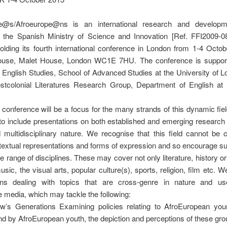
pe@s/Afroeurope@ns is an international research and developm
 the Spanish Ministry of Science and Innovation [Ref. FFI2009-0
olding its fourth international conference in London from 1-4 Octo
use, Malet House, London WC1E 7HU. The conference is suppor
of English Studies, School of Advanced Studies at the University of 
stcolonial Literatures Research Group, Department of English a
.
 conference will be a focus for the many strands of this dynamic fiel
o include presentations on both established and emerging research
 multidisciplinary nature. We recognise that this field cannot be 
l textual representations and forms of expression and so encourage 
e range of disciplines. These may cover not only literature, history or
usic, the visual arts, popular culture(s), sports, religion, film etc.
ns dealing with topics that are cross-genre in nature and use
 media, which may tackle the following:
w’s Generations Examining policies relating to AfroEuropean you
d by AfroEuropean youth, the depiction and perceptions of these gr