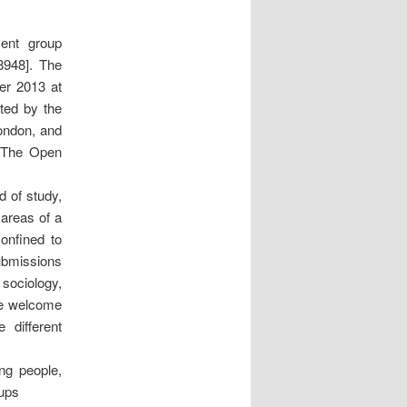
ent group
8948]. The
ber 2013 at
ted by the
London, and
t The Open
d of study,
 areas of a
confined to
submissions
 sociology,
 We welcome
 different
ng people,
oups