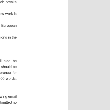
ich breaks
how work is
ng European
ions in the
ll also be
, should be
erence for
 400 words,
owing email
bmitted no