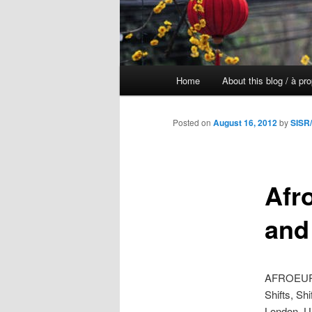
Main
Home
About this blog / à pr
Skip
menu
to
Posted on
August 16, 2012
by
SISR/
primary
Afr
content
and 
AFROEURO
Shifts, Shi
London, U