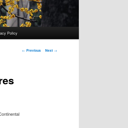
vacy Policy
Post
←
Previous
Next
→
navigation
res
ntinental