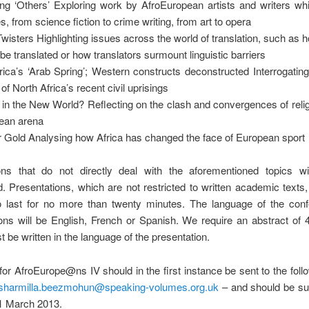
ng ‘Others’ Exploring work by AfroEuropean artists and writers wh
s, from science fiction to crime writing, from art to opera
wisters Highlighting issues across the world of translation, such as 
be translated or how translators surmount linguistic barriers
rica’s ‘Arab Spring’; Western constructs deconstructed Interrogati
of North Africa’s recent civil uprisings
 in the New World? Reflecting on the clash and convergences of relig
ean arena
r Gold Analysing how Africa has changed the face of European sport
ns that do not directly deal with the aforementioned topics wi
. Presentations, which are not restricted to written academic texts
o last for no more than twenty minutes. The language of the conf
ons will be English, French or Spanish. We require an abstract of
 be written in the language of the presentation.
for AfroEurope@ns IV should in the first instance be sent to the foll
sharmilla.beezmohun@speaking-volumes.org.uk
– and should be su
 1 March 2013.