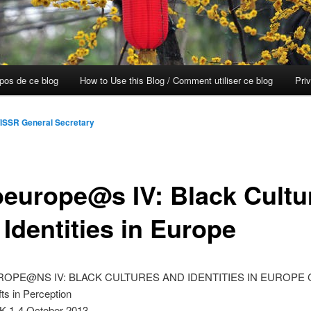
opos de ce blog
How to Use this Blog / Comment utiliser ce blog
Pri
ISSR General Secretary
oeurope@s IV: Black Cultu
Identities in Europe
PE@NS IV: BLACK CULTURES AND IDENTITIES IN EUROPE Co
fts in Perception
K 1-4 October 2013