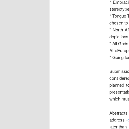
* Embraci
stereotype
* Tongue T
chosen to 
* North Af
depictions 
* All Gods
AfroEurop
* Going fo
Submissio
considered
planned t
presentati
which must
Abstracts 
address –
later than