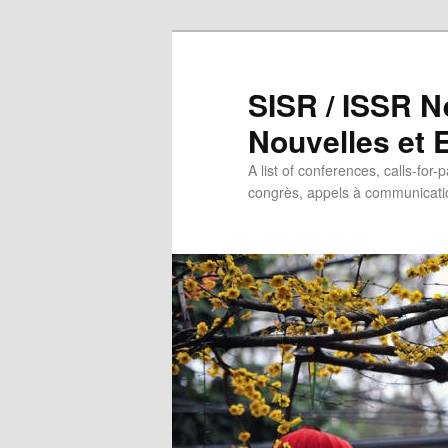
SISR / ISSR N
Nouvelles et
A list of conferences, calls-for-
congrès, appels à communicatio