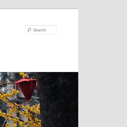
Search