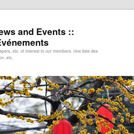
ews and Events ::
 Evénements
papers, etc. of interest to our members. Une liste des
n, etc.