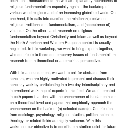
definitions, measurements, as well as explanatory approaches of
religious fundamentalism especially against the backdrop of
various world religions and of an increasing globalized world. On
one hand, this calls into question the relationship between
religious traditionalism, fundamentalism, and (acceptance of)
violence. On the other hand, research on religious
fundamentalism beyond Christianity and Islam as well as beyond
the North-American and Western-European context is usually
neglected. In this workshop, we want to bring experts together,
who contribute to these contemporary issues of fundamentalism
research from a theoretical or an empirical perspective.
With this announcement, we want to call for abstracts from
scholars, who are highly motivated to present and discuss their
scholarly work by participating in a two-day interdisciplinary and
international workshop of experts in this field. We are interested
in both papers that deal with the phenomenon of fundamentalism
on a theoretical level and papers that empirically approach the
phenomenon on the basis of (a) selected case(s). Contributions
from sociology, psychology, religious studies, political science,
theology, or related fields are highly welcome. With this
workshop, our objective is to constitute a starting point for future