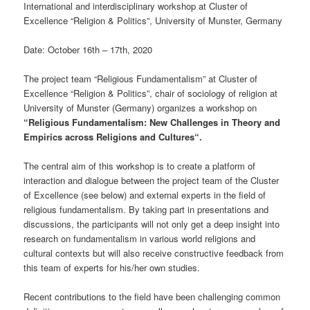
International and interdisciplinary workshop at Cluster of
Excellence “Religion & Politics”, University of Munster, Germany
Date: October 16th – 17th, 2020
The project team “Religious Fundamentalism” at Cluster of
Excellence “Religion & Politics”, chair of sociology of religion at
University of Munster (Germany) organizes a workshop on
“Religious Fundamentalism: New Challenges in Theory and
Empirics across Religions and Cultures“.
The central aim of this workshop is to create a platform of
interaction and dialogue between the project team of the Cluster
of Excellence (see below) and external experts in the field of
religious fundamentalism. By taking part in presentations and
discussions, the participants will not only get a deep insight into
research on fundamentalism in various world religions and
cultural contexts but will also receive constructive feedback from
this team of experts for his/her own studies.
Recent contributions to the field have been challenging common