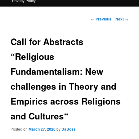
Privacy Policy
primary
content
Post
←
Previous
Next
→
navigation
Call for Abstracts
“Religious
Fundamentalism: New
challenges in Theory and
Empirics across Religions
and Cultures“
Posted on
March 27, 2020
by
DaBoss