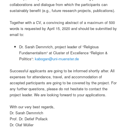
collaborations and dialogue from which the participants can
sustainably benefit (e.g., future research projects, publications).
Together with a CV, a convincing abstract of a maximum of 500
words is requested by April 15, 2020 and should be submitted by
email to:
Dr. Sarah Demmrich, project leader of “Religious
Fundamentalism“ at Cluster of Excellence “Religion &
Politics“:
kabogan@uni-muenster.de
Successful applicants are going to be informed shortly after. All
expenses for attendance, travel, and accommodation of
accepted participants are going to be covered by the project. For
any further questions, please do not hesitate to contact the
project leader. We are looking forward to your applications.
With our very best regards,
Dr. Sarah Demmrich
Prof. Dr. Detlef Pollack
Dr. Olaf Müller