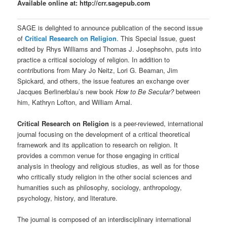
Available online at:
http://crr.sagepub.com
SAGE is delighted to announce publication of the second issue
of
Critical Research on Religion
. This Special Issue, guest
edited by Rhys Williams and Thomas J. Josephsohn, puts into
practice a critical sociology of religion. In addition to
contributions from Mary Jo Neitz, Lori G. Beaman, Jim
Spickard, and others, the issue features an exchange over
Jacques Berlinerblau’s new book
How to Be Secular?
between
him, Kathryn Lofton, and William Arnal.
Critical Research on Religion
is a peer-reviewed, international
journal focusing on the development of a critical theoretical
framework and its application to research on religion. It
provides a common venue for those engaging in critical
analysis in theology and religious studies, as well as for those
who critically study religion in the other social sciences and
humanities such as philosophy, sociology, anthropology,
psychology, history, and literature.
The journal is composed of an interdisciplinary international