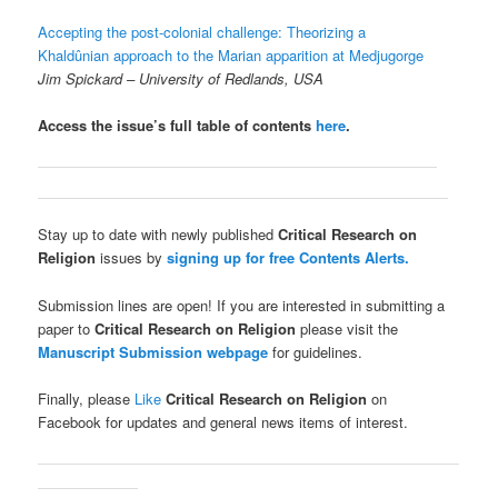
Accepting the post-colonial challenge: Theorizing a
Khaldûnian approach to the Marian apparition at Medjugorge
Jim Spickard
– University of Redlands, USA
Access the issue’s full table of contents
here
.
Stay up to date with newly published
Critical Research on
Religion
issues by
signing up for free Contents Alerts.
Submission lines are open! If you are interested in submitting a
paper to
Critical Research on Religion
please visit the
Manuscript Submission webpage
for guidelines.
Finally, please
Like
Critical Research on Religion
on
Facebook for updates and general news items of interest.