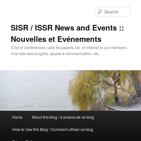
Sear
SISR / ISSR News and Events ::
Nouvelles et Evénements
A list of conferences, calls-for-papers, etc. of interest to our members.
Une liste des congrès, appels à communication, etc.
Main
Home
About this blog / à propos de ce blog
Skip
menu
How to Use this Blog / Comment utiliser ce blog
to