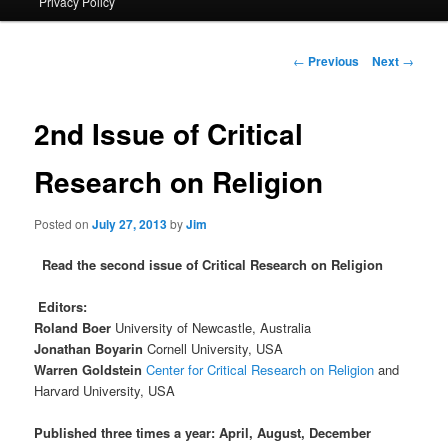
Privacy Policy
primary
content
Post
←
Previous
Next
→
navigation
2nd Issue of Critical
Research on Religion
Posted on
July 27, 2013
by
Jim
Read the second issue of Critical Research on Religion
Editors:
Roland Boer
University of Newcastle, Australia
Jonathan Boyarin
Cornell University, USA
Warren Goldstein
Center for Critical Research on Religion
and
Harvard University, USA
Published three times a year: April, August, December