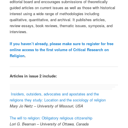
editorial board and encourages submissions of theoretically
guided articles on current issues as well as those with historical
interest using a wide range of methodologies including
qualitative, quantitative, and archival. It publishes articles,
review essays, book reviews, thematic issues, symposia, and
interviews.
If you haven’t already, please make sure to register for free
online access to the first volume of Critical Research on
Religion
.
Articles in issue 2 include:
Insiders, outsiders, advocates and apostates and the
religions they study: Location and the sociology of religion
Mary Jo Neitz – University of Missouri, USA
The will to religion: Obligatory religious citizenship
Lori G. Beaman – University of Ottawa, Canada