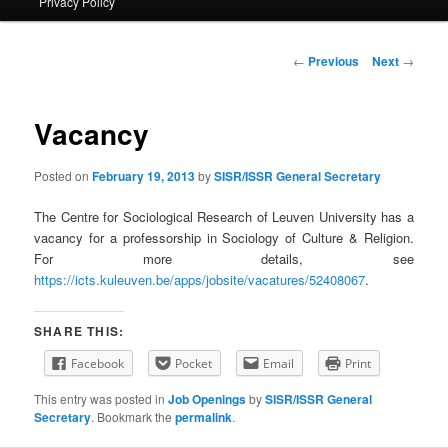
Privacy Policy
primary
content
Post
←
Previous
Next
→
navigation
Vacancy
Posted on
February 19, 2013
by
SISR/ISSR General Secretary
The Centre for Sociological Research of Leuven University has a
vacancy for a professorship in Sociology of Culture & Religion.
For more details, see
https://icts.kuleuven.be/apps/jobsite/vacatures/52408067
.
SHARE THIS:
Facebook
Pocket
Email
Print
This entry was posted in
Job Openings
by
SISR/ISSR General
Secretary
. Bookmark the
permalink
.