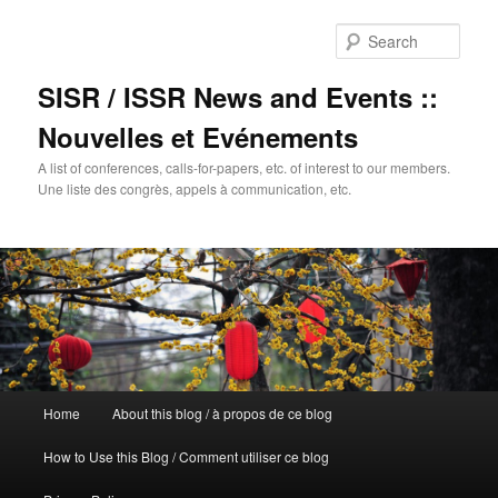
Sear
SISR / ISSR News and Events ::
Nouvelles et Evénements
A list of conferences, calls-for-papers, etc. of interest to our members.
Une liste des congrès, appels à communication, etc.
Main
Home
About this blog / à propos de ce blog
Skip
menu
How to Use this Blog / Comment utiliser ce blog
to