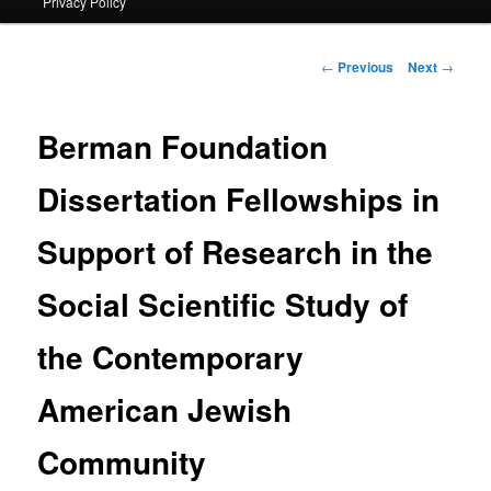
Privacy Policy
primary
content
Post
←
Previous
Next
→
navigation
Berman Foundation
Dissertation Fellowships in
Support of Research in the
Social Scientific Study of
the Contemporary
American Jewish
Community