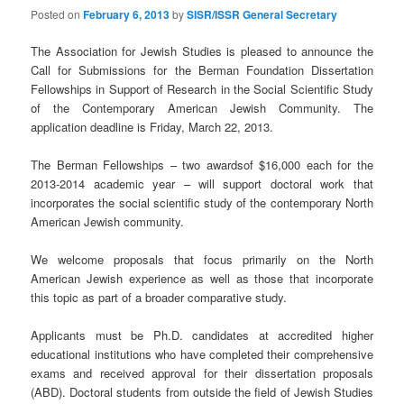
Posted on
February 6, 2013
by
SISR/ISSR General Secretary
The Association for Jewish Studies is pleased to announce the
Call for Submissions for the Berman Foundation Dissertation
Fellowships in Support of Research in the Social Scientific Study
of the Contemporary American Jewish Community. The
application deadline is Friday, March 22, 2013.
The Berman Fellowships – two awardsof $16,000 each for the
2013-2014 academic year – will support doctoral work that
incorporates the social scientific study of the contemporary North
American Jewish community.
We welcome proposals that focus primarily on the North
American Jewish experience as well as those that incorporate
this topic as part of a broader comparative study.
Applicants must be Ph.D. candidates at accredited higher
educational institutions who have completed their comprehensive
exams and received approval for their dissertation proposals
(ABD). Doctoral students from outside the field of Jewish Studies