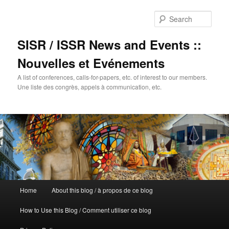
Sear
SISR / ISSR News and Events ::
Nouvelles et Evénements
A list of conferences, calls-for-papers, etc. of interest to our members.
Une liste des congrès, appels à communication, etc.
Main
Home
About this blog / à propos de ce blog
Skip
menu
How to Use this Blog / Comment utiliser ce blog
to