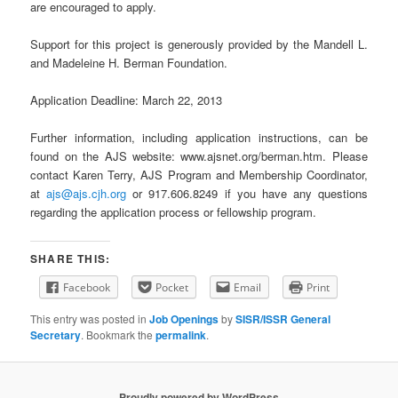
are encouraged to apply.
Support for this project is generously provided by the Mandell L.
and Madeleine H. Berman Foundation.
Application Deadline: March 22, 2013
Further information, including application instructions, can be
found on the AJS website: www.ajsnet.org/berman.htm. Please
contact Karen Terry, AJS Program and Membership Coordinator,
at
ajs@ajs.cjh.org
or 917.606.8249 if you have any questions
regarding the application process or fellowship program.
SHARE THIS:
Facebook
Pocket
Email
Print
This entry was posted in
Job Openings
by
SISR/ISSR General
Secretary
. Bookmark the
permalink
.
Proudly powered by WordPress