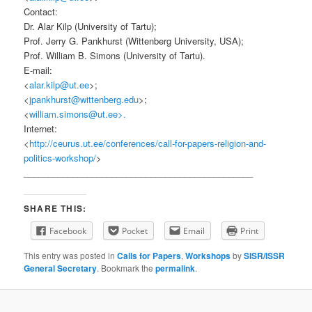
Contact:
Dr. Alar Kilp (University of Tartu);
Prof. Jerry G. Pankhurst (Wittenberg University, USA);
Prof. William B. Simons (University of Tartu).
E-mail:
<
alar.kilp@ut.ee
>;
<
jpankhurst@wittenberg.edu
>;
<
william.simons@ut.ee>.
Internet:
<
http://ceurus.ut.ee/conferences/call-for-papers-religion-and-
politics-workshop/
>
_______________________________________________
SHARE THIS:
Facebook
Pocket
Email
Print
This entry was posted in
Calls for Papers
,
Workshops
by
SISR/ISSR
General Secretary
. Bookmark the
permalink
.