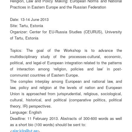
Religion, Law and Policy Making: European Norms and National
Practices in Eastern Europe and the Russian Federation
Date: 13-14 June 2013
Site: Tartu, Estonia
Organizer: Center for EU-Russia Studies (CEURUS), University
of Tartu, Estonia
Topics: The goal of the Workshop is to advance the
multidisciplinary study of the processes-cultural, economic,
political, and legal-of European integration related to the patterns
of interaction among ‘religion, policies and law’ in post-
communist countries of Eastern Europe.
The complex interplay among European and national law, and
law, policy and religion at the levels of nation and European
Union is approached from jurisprudential, religious, sociological,
cultural, historical, and political (comparative politics, political
theory, IR) perspectives.
Language: English
Deadline: 11 February 2013. Abstracts of 300-600 words as well
as a short bio (100 words) should be sent to:
<
alar.kilp@ut.ee
>.