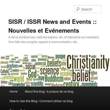
Sear
SISR / ISSR News and Events ::
Nouvelles et Evénements
A list of conferences, calls-for-papers, etc. of interest to our members.
Une liste des congrès, appels à communication, etc.
Main
Home
About this blog / à propos de ce blog
Skip
menu
How to Use this Blog / Comment utiliser ce blog
to