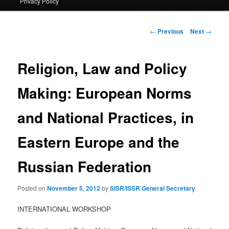
Privacy Policy
primary
content
Post
←
Previous
Next
→
navigation
Religion, Law and Policy
Making: European Norms
and National Practices, in
Eastern Europe and the
Russian Federation
Posted on
November 5, 2012
by
SISR/ISSR General Secretary
INTERNATIONAL WORKSHOP