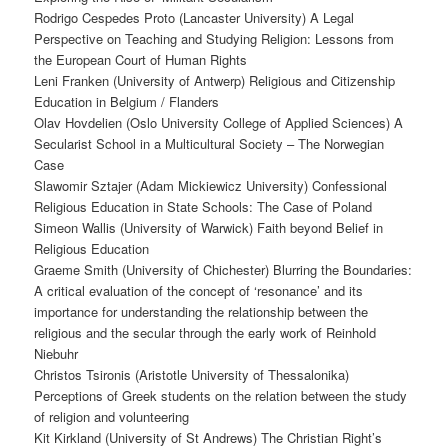
Rodrigo Cespedes Proto (Lancaster University) A Legal
Perspective on Teaching and Studying Religion: Lessons from
the European Court of Human Rights
Leni Franken (University of Antwerp) Religious and Citizenship
Education in Belgium / Flanders
Olav Hovdelien (Oslo University College of Applied Sciences) A
Secularist School in a Multicultural Society – The Norwegian
Case
Slawomir Sztajer (Adam Mickiewicz University) Confessional
Religious Education in State Schools: The Case of Poland
Simeon Wallis (University of Warwick) Faith beyond Belief in
Religious Education
Graeme Smith (University of Chichester) Blurring the Boundaries:
A critical evaluation of the concept of ‘resonance’ and its
importance for understanding the relationship between the
religious and the secular through the early work of Reinhold
Niebuhr
Christos Tsironis (Aristotle University of Thessalonika)
Perceptions of Greek students on the relation between the study
of religion and volunteering
Kit Kirkland (University of St Andrews) The Christian Right’s