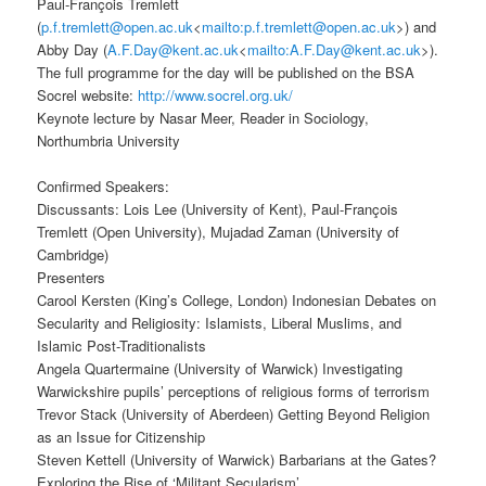
Paul-François Tremlett
(
p.f.tremlett@open.ac.uk
<
mailto:p.f.tremlett@open.ac.uk
>) and
Abby Day (
A.F.Day@kent.ac.uk
<
mailto:A.F.Day@kent.ac.uk
>).
The full programme for the day will be published on the BSA
Socrel website:
http://www.socrel.org.uk/
Keynote lecture by Nasar Meer, Reader in Sociology,
Northumbria University
Confirmed Speakers:
Discussants: Lois Lee (University of Kent), Paul-François
Tremlett (Open University), Mujadad Zaman (University of
Cambridge)
Presenters
Carool Kersten (King’s College, London) Indonesian Debates on
Secularity and Religiosity: Islamists, Liberal Muslims, and
Islamic Post-Traditionalists
Angela Quartermaine (University of Warwick) Investigating
Warwickshire pupils’ perceptions of religious forms of terrorism
Trevor Stack (University of Aberdeen) Getting Beyond Religion
as an Issue for Citizenship
Steven Kettell (University of Warwick) Barbarians at the Gates?
Exploring the Rise of ‘Militant Secularism’