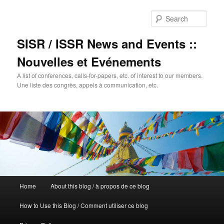
Sear
SISR / ISSR News and Events ::
Nouvelles et Evénements
A list of conferences, calls-for-papers, etc. of interest to our members.
Une liste des congrès, appels à communication, etc.
Main
Home
About this blog / à propos de ce blog
Skip
menu
How to Use this Blog / Comment utiliser ce blog
to