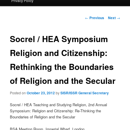
Privacy Policy
primary
content
Post
←
Previous
Next
→
navigation
Socrel / HEA Symposium
Religion and Citizenship:
Rethinking the Boundaries
of Religion and the Secular
Posted on
October 23, 2012
by
SISR/ISSR General Secretary
Socrel / HEA Teaching and Studying Religion, 2nd Annual
Symposium: Religion and Citizenship: Re-Thinking the
Boundaries of Religion and the Secular
BSA Meeting Room, Imperial Wharf, London