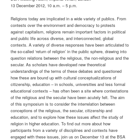
13 December 2012, 10 a.m. – 5 p.m.
Religions today are implicated in a wide variety of publics. From
contests over the environment and democracy to protests
against capitalism, religions remain important factors in political
and public life across diverse, and interconnected, global
contexts. A variety of diverse responses have been articulated to
the so-called ‘return of religion’ in the public sphere, drawing into
question relations between the religious, the non-religious and the
secular. As scholars have developed new theoretical
understandings of the terms of these debates and questioned
how these are bound up with cultural conceptualizations of
citizenship, education – in schools, universities and less formal
educational contexts – has often been a site where contestations
of the religious and the secular have been acutely felt. The aim
of this symposium is to consider the interrelation between
conceptions of the religious, the secular, citizenship and
education, and to explore how these issues affect the study of
religion in higher education. To find out more about how
participants from a variety of disciplines and contexts have
engaged with these issues, join us on December 13 at the BSA