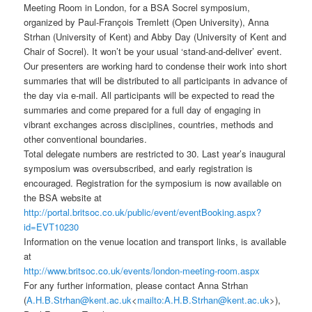
Meeting Room in London, for a BSA Socrel symposium,
organized by Paul-François Tremlett (Open University), Anna
Strhan (University of Kent) and Abby Day (University of Kent and
Chair of Socrel). It won’t be your usual ‘stand-and-deliver’ event.
Our presenters are working hard to condense their work into short
summaries that will be distributed to all participants in advance of
the day via e-mail. All participants will be expected to read the
summaries and come prepared for a full day of engaging in
vibrant exchanges across disciplines, countries, methods and
other conventional boundaries.
Total delegate numbers are restricted to 30. Last year’s inaugural
symposium was oversubscribed, and early registration is
encouraged. Registration for the symposium is now available on
the BSA website at
http://portal.britsoc.co.uk/public/event/eventBooking.aspx?
id=EVT10230
Information on the venue location and transport links, is available
at
http://www.britsoc.co.uk/events/london-meeting-room.aspx
For any further information, please contact Anna Strhan
(
A.H.B.Strhan@kent.ac.uk
<
mailto:A.H.B.Strhan@kent.ac.uk
>),