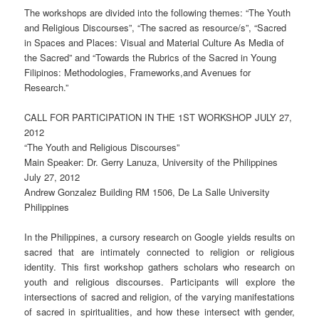
The workshops are divided into the following themes: “The Youth
and Religious Discourses”, “The sacred as resource/s”, “Sacred
in Spaces and Places: Visual and Material Culture As Media of
the Sacred” and “Towards the Rubrics of the Sacred in Young
Filipinos: Methodologies, Frameworks,and Avenues for
Research.”
CALL FOR PARTICIPATION IN THE 1ST WORKSHOP JULY 27,
2012
“The Youth and Religious Discourses”
Main Speaker: Dr. Gerry Lanuza, University of the Philippines
July 27, 2012
Andrew Gonzalez Building RM 1506, De La Salle University
Philippines
In the Philippines, a cursory research on Google yields results on
sacred that are intimately connected to religion or religious
identity. This first workshop gathers scholars who research on
youth and religious discourses. Participants will explore the
intersections of sacred and religion, of the varying manifestations
of sacred in spiritualities, and how these intersect with gender,