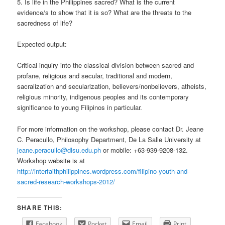
5. Is life in the Philippines sacred? What is the current
evidence/s to show that it is so? What are the threats to the
sacredness of life?
Expected output:
Critical inquiry into the classical division between sacred and
profane, religious and secular, traditional and modern,
sacralization and secularization, believers/nonbelievers, atheists,
religious minority, indigenous peoples and its contemporary
significance to young Filipinos in particular.
For more information on the workshop, please contact Dr. Jeane
C. Peracullo, Philosophy Department, De La Salle University at
jeane.peracullo@dlsu.edu.ph
or mobile: +63-939-9208-132.
Workshop website is at
http://interfaithphilippines.wordpress.com/filipino-youth-and-
sacred-research-workshops-2012/
SHARE THIS:
Facebook
Pocket
Email
Print