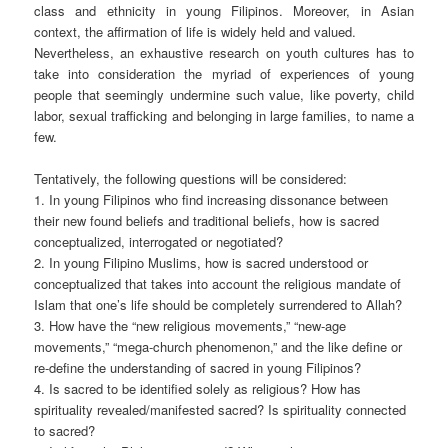
class and ethnicity in young Filipinos. Moreover, in Asian
context, the affirmation of life is widely held and valued.
Nevertheless, an exhaustive research on youth cultures has to
take into consideration the myriad of experiences of young
people that seemingly undermine such value, like poverty, child
labor, sexual trafficking and belonging in large families, to name a
few.
Tentatively, the following questions will be considered:
1. In young Filipinos who find increasing dissonance between
their new found beliefs and traditional beliefs, how is sacred
conceptualized, interrogated or negotiated?
2. In young Filipino Muslims, how is sacred understood or
conceptualized that takes into account the religious mandate of
Islam that one’s life should be completely surrendered to Allah?
3. How have the “new religious movements,” “new-age
movements,” “mega-church phenomenon,” and the like define or
re-define the understanding of sacred in young Filipinos?
4. Is sacred to be identified solely as religious? How has
spirituality revealed/manifested sacred? Is spirituality connected
to sacred?