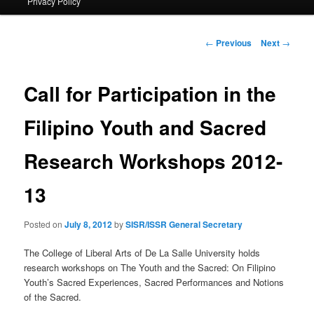
Privacy Policy
primary
content
Post
←
Previous
Next
→
navigation
Call for Participation in the
Filipino Youth and Sacred
Research Workshops 2012-
13
Posted on
July 8, 2012
by
SISR/ISSR General Secretary
The College of Liberal Arts of De La Salle University holds
research workshops on The Youth and the Sacred: On Filipino
Youth’s Sacred Experiences, Sacred Performances and Notions
of the Sacred.