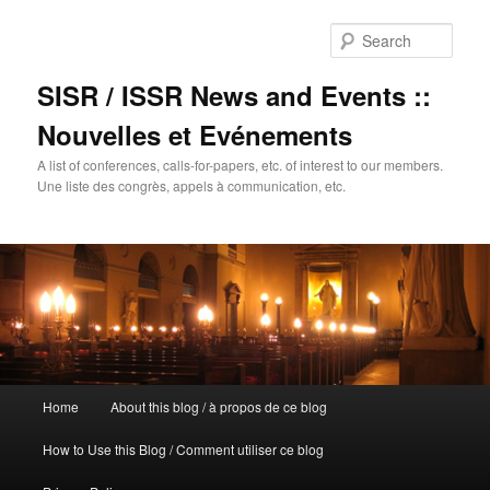
Sear
SISR / ISSR News and Events ::
Nouvelles et Evénements
A list of conferences, calls-for-papers, etc. of interest to our members.
Une liste des congrès, appels à communication, etc.
Main
Home
About this blog / à propos de ce blog
Skip
menu
How to Use this Blog / Comment utiliser ce blog
to