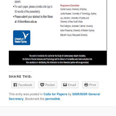
SHARE THIS:
Facebook
Pocket
Email
Print
This entry was posted in
Calls for Papers
by
SISR/ISSR General
Secretary
. Bookmark the
permalink
.