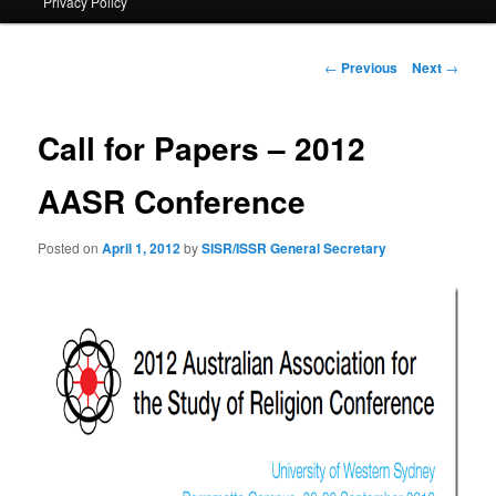
Privacy Policy
primary
content
Post
←
Previous
Next
→
navigation
Call for Papers – 2012
AASR Conference
Posted on
April 1, 2012
by
SISR/ISSR General Secretary