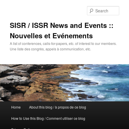
Sear
SISR / ISSR News and Events ::
Nouvelles et Evénements
A list of conferences, calls-for-papers, etc. of interest to our members.
Une liste des congrès, appels à communication, etc.
Main
Home
About this blog / à propos de ce blog
Skip
menu
How to Use this Blog / Comment utiliser ce blog
to