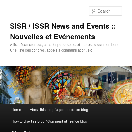
Sear
SISR / ISSR News and Events ::
Nouvelles et Evénements
A list of conferences, calls-for-papers, etc. of interest to our members.
Une liste des congrès, appels à communication, etc.
Main
Home
About this blog / à propos de ce blog
Skip
menu
How to Use this Blog / Comment utiliser ce blog
to