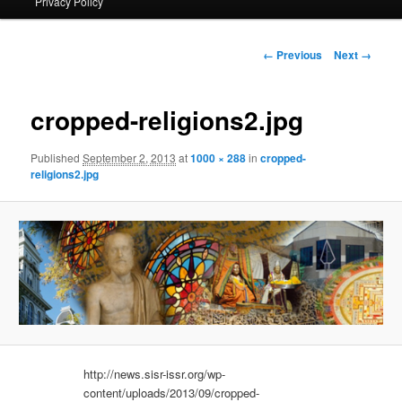
Privacy Policy
primary
content
Image
← Previous
Next →
navigation
cropped-religions2.jpg
Published
September 2, 2013
at
1000 × 288
in
cropped-
religions2.jpg
http://news.sisr-issr.org/wp-
content/uploads/2013/09/cropped-