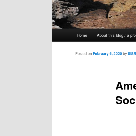
Main
Home
About this blog / à pr
Skip
menu
to
Posted on
February 6, 2020
by
SISR
primary
Ame
content
Soc