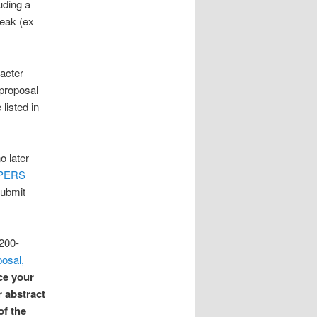
uding a
peak (ex
acter
 proposal
listed in
o later
PERS
submit
1200-
osal,
ce your
r abstract
of the