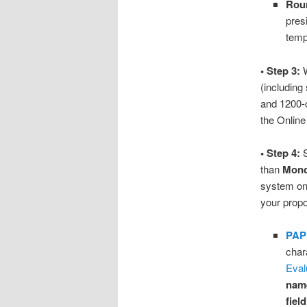
Roun
presi
temp
• Step 3:
W
(including
and 1200-c
the Onlin
• Step 4:
S
than
Mond
system onl
your propo
PAP
char
Eval
name
fiel