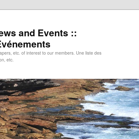
ews and Events ::
 Evénements
papers, etc. of interest to our members. Une liste des
n, etc.