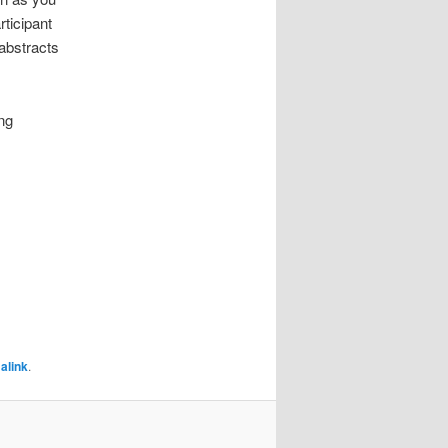
rticipant
 abstracts
ng
alink
.