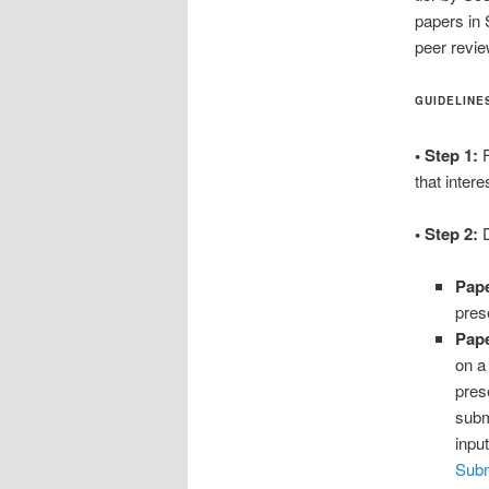
papers in 
peer revi
GUIDELINE
• Step 1:
F
that intere
• Step 2:
D
Pape
pres
Pape
on a
pres
subm
inpu
Sub