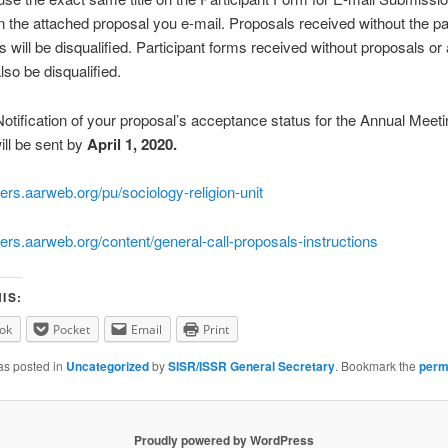
n the attached proposal you e-mail. Proposals received without the pa
s will be disqualified. Participant forms received without proposals or
also be disqualified.
otification of your proposal’s acceptance status for the Annual Meeti
ll be sent by
April 1, 2020.
pers.aarweb.org/pu/sociology-religion-unit
pers.aarweb.org/content/general-call-proposals-instructions
IS:
ok
Pocket
Email
Print
as posted in
Uncategorized
by
SISR/ISSR General Secretary
. Bookmark the
perm
Proudly powered by WordPress