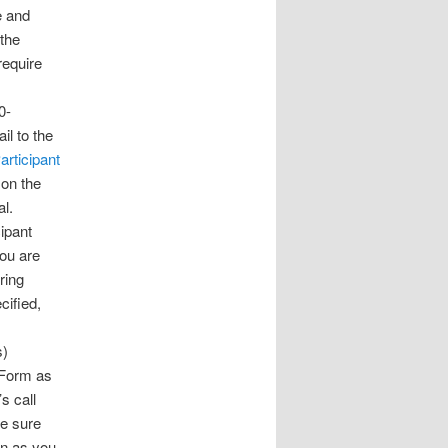
 and
 the
 require
0-
il to the
articipant
 on the
al.
cipant
you are
ring
cified,
s)
 Form as
s call
Be sure
on as you