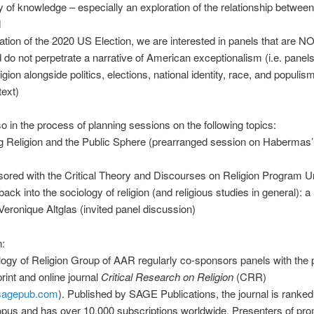
y of knowledge – especially an exploration of the relationship between 
M
ipation of the 2020 US Election, we are interested in panels that are N
do not perpetrate a narrative of American exceptionalism (i.e. panels
igion alongside politics, elections, national identity, race, and populism
text)
o in the process of planning sessions on the following topics:
ng Religion and the Public Sphere (prearranged session on Habermas
ored with the Critical Theory and Discourses on Religion Program Uni
back into the sociology of religion (and religious studies in general): a
 Veronique Altglas (invited panel discussion)
n:
ogy of Religion Group of AAR regularly co-sponsors panels with the 
rint and online journal
Critical Research on Religion
(CRR)
r.sagepub.com
). Published by SAGE Publications, the journal is ranked 
opus and has over 10,000 subscriptions worldwide. Presenters of pro