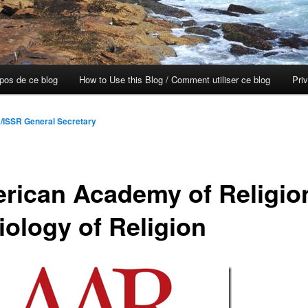
opos de ce blog
How to Use this Blog / Comment utiliser ce blog
Pri
/ISSR General Secretary
rican Academy of Religio
iology of Religion