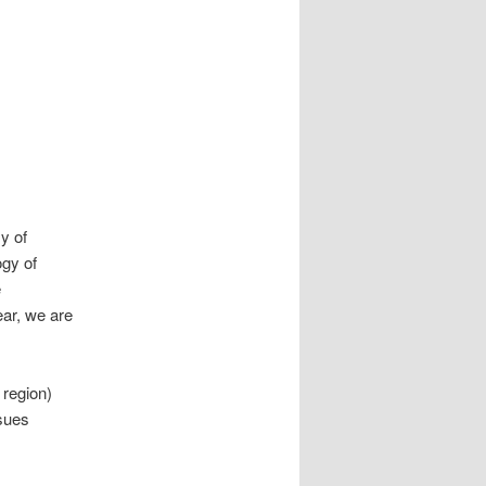
y of
ogy of
e
ear, we are
 region)
sues