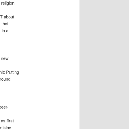
religion
OT about
 that
 in a
’ new
t: Putting
 round
peer-
as first
mising