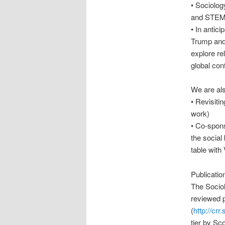
• Sociolog
and STE
• In antic
Trump and 
explore rel
global con
We are als
• Revisiti
work)
• Co-spons
the social 
table with
Publicatio
The Sociol
reviewed p
(
http://cr
tier by Sc