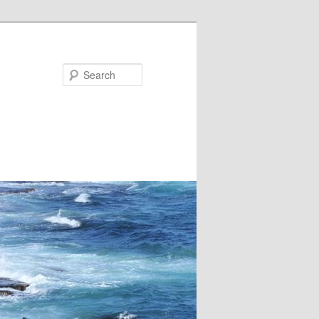
Search