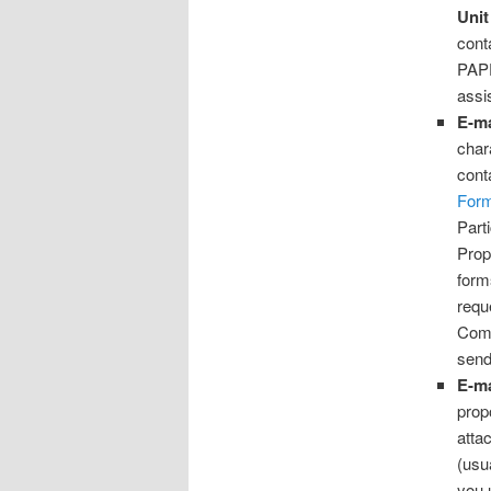
Unit
cont
PAPE
assi
E-ma
char
cont
Form
Part
Prop
form
requ
Comm
send
E-ma
prop
atta
(usu
you 