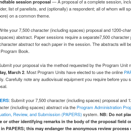
dtable session proposal
— A proposal of a complete session, incl
der, list of panelists, and (optionally) a respondent; all of whom will s
ore) on a common theme.
rite your 7,500 character (including spaces) proposal and 1200-char
 spaces) abstract. Paper sessions require a separate7,500 character
haracter abstract for each paper in the session. The abstracts will be 
e Program Book.
ubmit your proposal via the method requested by the Program Unit n
ay, March 2
. Most Program Units have elected to use the online
PA
y. Carefully note any audiovisual equipment you require before you 
sal.
ERS
: Submit your 7,500 character (including spaces) proposal and 
acter (including spaces) abstract via the
Program Administration Prop
uation, Review, and Submission (PAPERS)
system.
NB: Do not pla
 or other identifying remarks in the body of the proposal field o
d in PAPERS; this may endanger the anonymous review process 