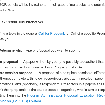
SOR panels will be invited to turn their papers into articles and submit
ew to CRR.
S FOR SUBMITTING PROPOSALS
ind a topic in the general
Call for Proposals
or Call of a specific Pro
sts you.
etermine which type of proposal you wish to submit.
r proposal
— A paper written by you (and possibly a coauthor) that 
ent in response to a theme within a Program Unit’s Call.
rs session proposal
— A proposal of a complete session of differe
 theme, complete with its own description, abstract, a presider, paper
entations, and (optionally) a respondent. Presenters in a papers ses
it their proposals to the papers session organizer, who in turn is resp
tting them into the
Program Administration Proposal, Evaluation, Revi
mission (PAPERS) System
.