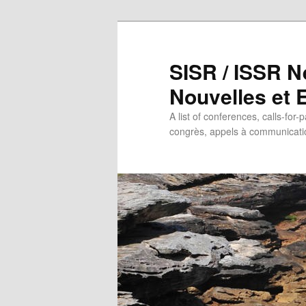
SISR / ISSR N
Nouvelles et
A list of conferences, calls-for-
congrès, appels à communicatio