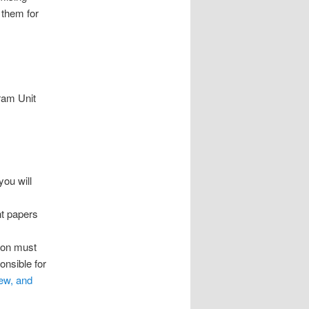
 them for
gram Unit
you will
nt papers
sion must
onsible for
ew, and