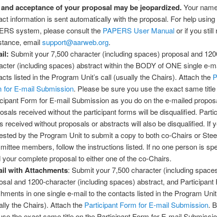
 and acceptance of your proposal may be jeopardized.
Your name
act information is sent automatically with the proposal. For help using
RS system, please consult the
PAPERS User Manual
or if you still
stance, email
support@aarweb.org
.
il:
Submit your 7,500 character (including spaces) proposal and 120
acter (including spaces) abstract within the BODY of ONE single e-ma
acts listed in the Program Unit’s call (usually the Chairs). Attach the
P
 for E-mail Submission
. Please be sure you use the exact same title
icipant Form for E-mail Submission as you do on the e-mailed propos
osals received without the participant forms will be disqualified. Parti
s received without proposals or abstracts will also be disqualified. If 
ested by the Program Unit to submit a copy to both co-Chairs or Stee
ittee members, follow the instructions listed. If no one person is spe
 your complete proposal to either one of the co-Chairs.
il with Attachments
: Submit your 7,500 character (including space
osal and 1200-character (including spaces) abstract, and Participant
chments in one single e-mail to the contacts listed in the Program Unit’
ally the Chairs). Attach the
Participant Form for E-mail Submission
. 
use the exact same title on the Participant Form for E-mail Submissi