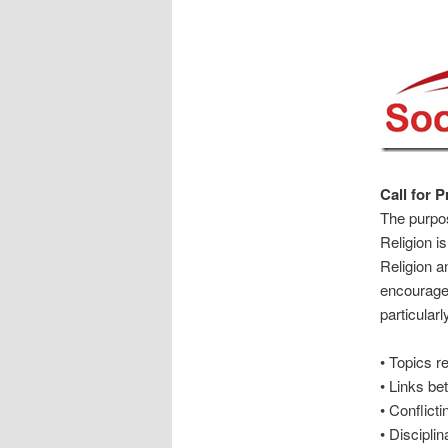
Call for 
The purpos
Religion i
Religion a
encourage 
particularl
• Topics r
• Links be
• Conflicti
• Discipli