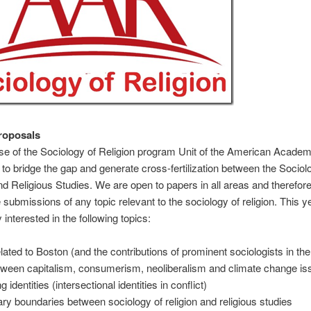
Proposals
e of the Sociology of Religion program Unit of the American Academ
s to bridge the gap and generate cross-fertilization between the Sociol
nd Religious Studies. We are open to papers in all areas and therefor
submissions of any topic relevant to the sociology of religion. This y
y interested in the following topics:
elated to Boston (and the contributions of prominent sociologists in the
tween capitalism, consumerism, neoliberalism and climate change is
ng identities (intersectional identities in conflict)
nary boundaries between sociology of religion and religious studies