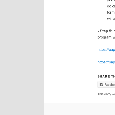
do o
form
will 
• Step 5:
N
program wi
https://pa
https://pa
SHARE TH
Facebo
This entry w