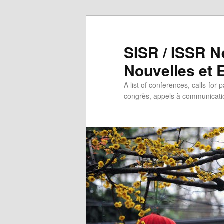
SISR / ISSR N
Nouvelles et
A list of conferences, calls-for-
congrès, appels à communicatio