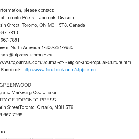
nformation, please contact:
 of Toronto Press – Journals Division
erin Street, Toronto, ON M3H 5T8, Canada
 667-7810
) 667-7881
ree in North America 1-800-221-9985
rnals@utpress.utoronto.ca
ww.utpjournals.com/Journal-of-Religion-and-Popular-Culture.html
n Facebook
http://www.facebook.com/utpjournals
 GREENWOOD
g and Marketing Coordinator
ITY OF TORONTO PRESS
rin StreetToronto, Ontario, M3H 5T8
6-667-7766
IS: