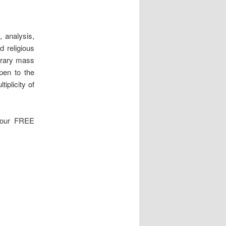
, analysis,
d religious
orary mass
pen to the
tiplicity of
 your FREE