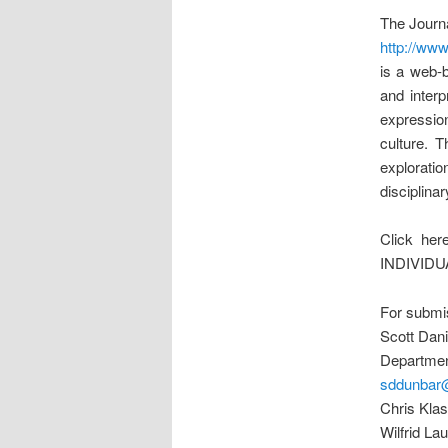
The Journa
http://www
is a web-b
and interp
expressio
culture. 
exploration
disciplina
Click he
INDIVIDU
For submis
Scott Dan
Department
sddunbar
Chris Klas
Wilfrid La