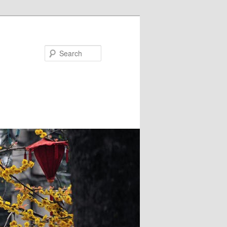
Search