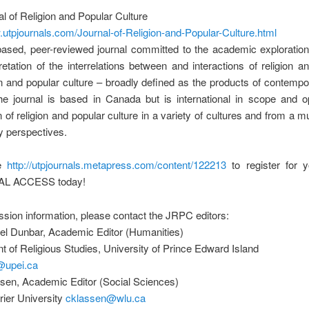
l of Religion and Popular Culture
.utpjournals.com/Journal-of-Religion-and-Popular-Culture.html
ased, peer-reviewed journal committed to the academic exploration
retation of the interrelations between and interactions of religion an
n and popular culture – broadly defined as the products of contemp
The journal is based in Canada but is international in scope and o
 of religion and popular culture in a variety of cultures and from a mul
ry perspectives.
re
http://utpjournals.metapress.com/content/122213
to register for
AL ACCESS today!
sion information, please contact the JRPC editors:
iel Dunbar, Academic Editor (Humanities)
 of Religious Studies, University of Prince Edward Island
@upei.ca
sen, Academic Editor (Social Sciences)
urier University
cklassen@wlu.ca