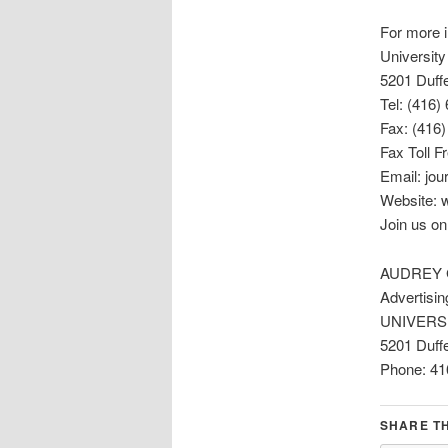
For more i
University
5201 Duff
Tel: (416)
Fax: (416
Fax Toll F
Email: jou
Website: w
Join us o
AUDREY
Advertisin
UNIVERS
5201 Duffe
Phone: 41
SHARE TH