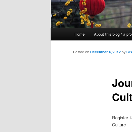
Main
Home
About this blog / à pr
Skip
menu
to
Posted on
December 4, 2012
by
SIS
primary
Jou
content
Cul
Register 
Culture