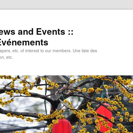
ews and Events ::
 Evénements
papers, etc. of interest to our members. Une liste des
n, etc.