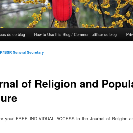
opos de ce blog
How to Use this Blog / Comment utiliser ce blog
Pri
R/ISSR General Secretary
rnal of Religion and Popul
ture
for your FREE INDIVIDUAL ACCESS to the Journal of Religion a