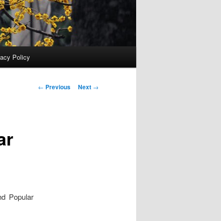
vacy Policy
Post
←
Previous
Next
→
navigation
ar
nd Popular