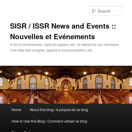
Sear
SISR / ISSR News and Events ::
Nouvelles et Evénements
A list of conferences, calls-for-papers, etc. of interest to our members.
Une liste des congrès, appels à communication, etc.
Main
Home
About this blog / à propos de ce blog
Skip
menu
How to Use this Blog / Comment utiliser ce blog
to