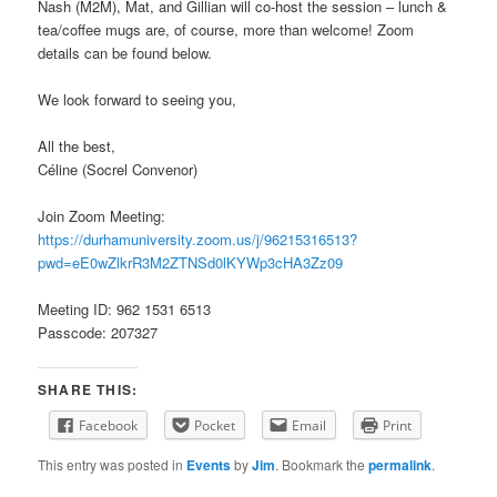
Nash (M2M), Mat, and Gillian will co-host the session – lunch &
tea/coffee mugs are, of course, more than welcome! Zoom
details can be found below.
We look forward to seeing you,
All the best,
Céline (Socrel Convenor)
Join Zoom Meeting:
https://durhamuniversity.zoom.us/j/96215316513?
pwd=eE0wZlkrR3M2ZTNSd0lKYWp3cHA3Zz09
Meeting ID: 962 1531 6513
Passcode: 207327
SHARE THIS:
Facebook
Pocket
Email
Print
This entry was posted in
Events
by
Jim
. Bookmark the
permalink
.