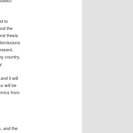
d to
and the
ral thesis
submissions
resent,
ny country,
y.
nd it will
s will be
emics from
s, and the