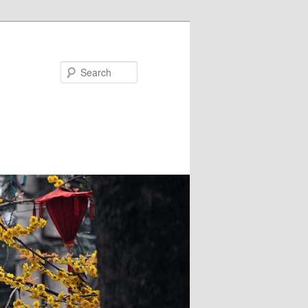
Search