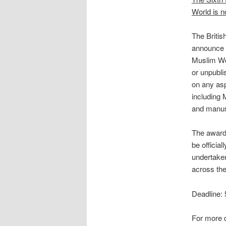
World is 
The Britis
announce t
Muslim Wor
or unpubli
on any asp
including 
and manusc
The award 
be officia
undertake
across the 
Deadline:
For more d