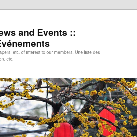
ews and Events ::
 Evénements
papers, etc. of interest to our members. Une liste des
n, etc.