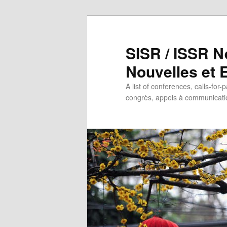
SISR / ISSR N
Nouvelles et
A list of conferences, calls-for-
congrès, appels à communicatio