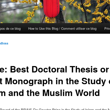
opos de ce blog
How to Use this Blog / Comment utiliser ce blog
Pri
aBoss
ze: Best Doctoral Thesis or
st Monograph in the Study 
am and the Muslim World
Round of the BRAIS-De Gruyter Prize in the Study of Islam and the 