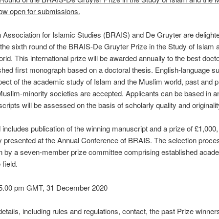
now open for submissions.
h Association for Islamic Studies (BRAIS) and De Gruyter are delighte
he sixth round of the BRAIS-De Gruyter Prize in the Study of Islam 
ld. This international prize will be awarded annually to the best docto
shed first monograph based on a doctoral thesis. English-language 
ect of the academic study of Islam and the Muslim world, past and p
Muslim-minority societies are accepted. Applicants can be based in a
ripts will be assessed on the basis of scholarly quality and originalit
includes publication of the winning manuscript and a prize of £1,000, a
lly presented at the Annual Conference of BRAIS. The selection proces
n by a seven-member prize committee comprising established acad
field.
 5.00 pm GMT, 31 December 2020
etails, including rules and regulations, contact, the past Prize winner