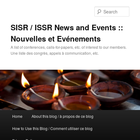
Sear
SISR / ISSR News and Events ::
Nouvelles et Evénements
A list of conferences, calls-for-papers, etc. of interest to our members.
Une liste des congrès, appels à communication, etc.
Main
Home
About this blog / à propos de ce blog
Skip
menu
How to Use this Blog / Comment utiliser ce blog
to