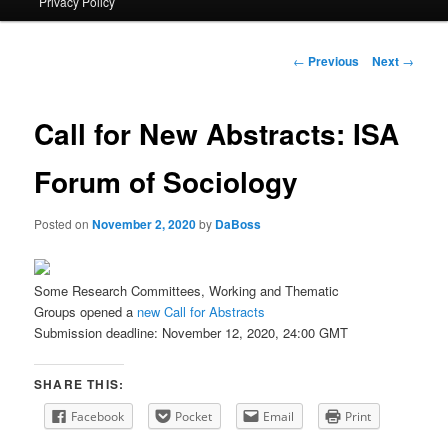
Privacy Policy
primary
content
Post
←
Previous
Next
→
navigation
Call for New Abstracts: ISA
Forum of Sociology
Posted on
November 2, 2020
by
DaBoss
Some Research Committees, Working and Thematic
Groups opened a
new Call for Abstracts
Submission deadline: November 12, 2020, 24:00 GMT
SHARE THIS:
Facebook
Pocket
Email
Print