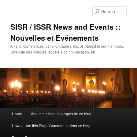
Sear
SISR / ISSR News and Events ::
Nouvelles et Evénements
A list of conferences, calls-for-papers, etc. of interest to our members.
Une liste des congrès, appels à communication, etc.
Main
Home
About this blog / à propos de ce blog
Skip
menu
How to Use this Blog / Comment utiliser ce blog
to