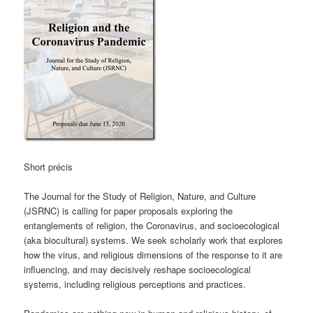
Short précis
The Journal for the Study of Religion, Nature, and Culture
(JSRNC) is calling for paper proposals exploring the
entanglements of religion, the Coronavirus, and socioecological
(aka biocultural) systems. We seek scholarly work that explores
how the virus, and religious dimensions of the response to it are
influencing, and may decisively reshape socioecological
systems, including religious perceptions and practices.