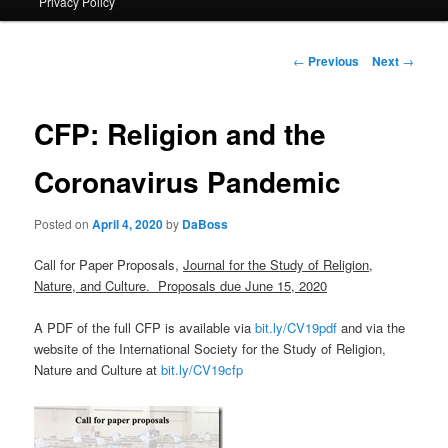
Privacy Policy
primary
content
Post
←
Previous
Next
→
navigation
CFP: Religion and the
Coronavirus Pandemic
Posted on
April 4, 2020
by
DaBoss
Call for Paper Proposals,
Journal for the Study of Religion,
Nature, and Culture. Proposals due June 15, 2020
A PDF of the full CFP is available via
bit.ly/CV19pdf
and via the
website of the International Society for the Study of Religion,
Nature and Culture at
bit.ly/CV19cfp