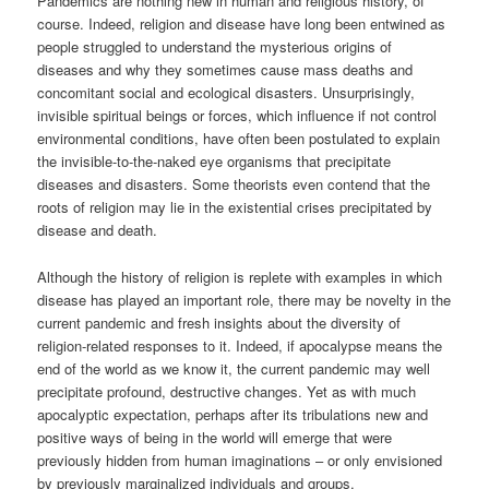
Pandemics are nothing new in human and religious history, of
course. Indeed, religion and disease have long been entwined as
people struggled to understand the mysterious origins of
diseases and why they sometimes cause mass deaths and
concomitant social and ecological disasters. Unsurprisingly,
invisible spiritual beings or forces, which influence if not control
environmental conditions, have often been postulated to explain
the invisible-to-the-naked eye organisms that precipitate
diseases and disasters. Some theorists even contend that the
roots of religion may lie in the existential crises precipitated by
disease and death.
Although the history of religion is replete with examples in which
disease has played an important role, there may be novelty in the
current pandemic and fresh insights about the diversity of
religion-related responses to it. Indeed, if apocalypse means the
end of the world as we know it, the current pandemic may well
precipitate profound, destructive changes. Yet as with much
apocalyptic expectation, perhaps after its tribulations new and
positive ways of being in the world will emerge that were
previously hidden from human imaginations – or only envisioned
by previously marginalized individuals and groups.