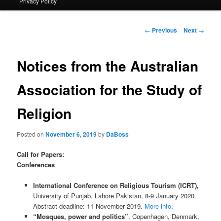
Privacy Policy
primary
content
Post
←
Previous
Next
→
navigation
Notices from the Australian
Association for the Study of
Religion
Posted on
November 6, 2019
by
DaBoss
Call for Papers:
Conferences
International Conference on Religious Tourism (ICRT),
University of Punjab, Lahore Pakistan, 8-9 January 2020.
Abstract deadline: 11 November 2019.
More info
.
“Mosques, power and politics”
, Copenhagen, Denmark,