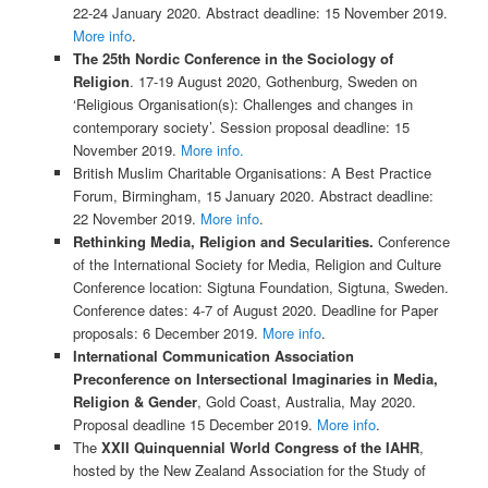
22-24 January 2020. Abstract deadline: 15 November 2019.
More info
.
The 25th Nordic Conference in the Sociology of
Religion
. 17-19 August 2020, Gothenburg, Sweden on
‘Religious Organisation(s): Challenges and changes in
contemporary society’. Session proposal deadline: 15
November 2019.
More info.
British Muslim Charitable Organisations: A Best Practice
Forum, Birmingham, 15 January 2020. Abstract deadline:
22 November 2019.
More info
.
Rethinking​ ​Media, Religion and Secularities.
Conference
of the International Society for Media, Religion and Culture
Conference location: Sigtuna Foundation, Sigtuna, Sweden.
Conference dates: 4-7 of August 2020. Deadline for Paper
proposals: 6 December 2019.
More info
.
International Communication Association
Preconference on Intersectional Imaginaries in Media,
Religion & Gender
, Gold Coast, Australia, May 2020.
Proposal deadline 15 December 2019.
More info
.
The
XXII Quinquennial World Congress of the IAHR
,
hosted by the New Zealand Association for the Study of