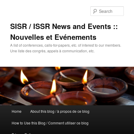
Sear
SISR / ISSR News and Events ::
Nouvelles et Evénements
A list of conferences, calls-for-papers, etc. of interest to our members.
Une liste des congrès, appels à communication, etc.
Main
Home
About this blog / à propos de ce blog
Skip
menu
How to Use this Blog / Comment utiliser ce blog
to