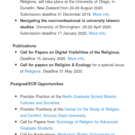
Religions, will take place at the University of Otago, in
Dunedin, New Zealand from 23-29 August 2020.
Submission deadline 31 December 2019.
More info
.
Navigating the non/confessional in university Islamic
studies
. University of Birmingham. 20-22 April 2020.
Submission deadline 17 January 2020.
More info
.
Publications
Call for Papers on Digital Visibilities of the Religious.
Deadline 15 January 2020.
More info
.
Call for papers on Religion & Ecology
for a special issue
of
Religions
. Deadline 31 May 2020.
Postgrad/ECR Opportunities
Postdoc Position at the
Berlin Graduate School Muslim
Cultures and Societies
Postdoc Positions at the
Center for the Study of Religion
and Conflict, Arizona State University
Call for Papers from
Sociology of Religion for Advanced
Graduate Students
Call for Applications:
Workshop “Public Scholarship of