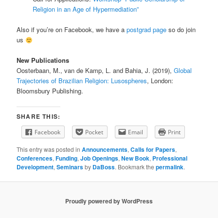
Religion in an Age of Hypermediation”
Also if you’re on Facebook, we have a
postgrad page
so do join
us
New Publications
Oosterbaan, M., van de Kamp, L. and Bahia, J. (2019),
Global
Trajectories of Brazilian Religion: Lusospheres
, London:
Bloomsbury Publishing.
SHARE THIS:
Facebook
Pocket
Email
Print
This entry was posted in
Announcements
,
Calls for Papers
,
Conferences
,
Funding
,
Job Openings
,
New Book
,
Professional
Development
,
Seminars
by
DaBoss
. Bookmark the
permalink
.
Proudly powered by WordPress