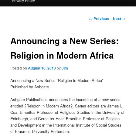
Privacy Policy
primary
content
Post
←
Previous
Next
→
navigation
Announcing a New Series:
Religion in Modern Africa
Posted on
August 16, 2013
by
Jim
Announcing a New Series “Religion in Modern Africa”
Published by Ashgate
Ashgate Publications announces the launching of a new series
entitled ?Religion in Modern Africa?. Series editors are James L.
Cox, Emeritus Professor of Religious Studies in the University of
Edinburgh, and Gerrie ter Haar, Emeritus Professor of Religion
and Development in the International Institute of Social Studies
of Erasmus University Rotterdam.