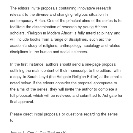
The editors invite proposals containing innovative research
relevant to the diverse and changing religious situation in
contemporary Africa. One of the principal aims of the series is to
facilitate the dissemination of research by young African
scholars. “Religion in Modern Africa” is fully interdisciplinary and
will include books from a range of disciplines, such as: the
academic study of religions, anthropology, sociology and related
disciplines in the human and social sciences.
In the first instance, authors should send a one-page proposal
outlining the main content of their manuscript to the editors, with
a copy to Sarah Lloyd (the Ashgate Religion Editor) at the emails
noted below. If the editors consider the proposal appropriate to
the aims of the series, they will invite the author to complete a
full proposal, which will be reviewed and submitted to Ashgate for
final approval.
Please direct initial proposals or questions regarding the series
to:
James L. Cox (J.Cox@ed.ac.uk)