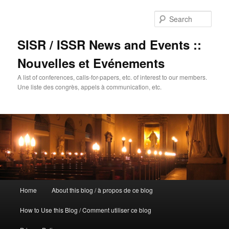
Sear
SISR / ISSR News and Events ::
Nouvelles et Evénements
A list of conferences, calls-for-papers, etc. of interest to our members.
Une liste des congrès, appels à communication, etc.
Main
Home
About this blog / à propos de ce blog
Skip
menu
How to Use this Blog / Comment utiliser ce blog
to