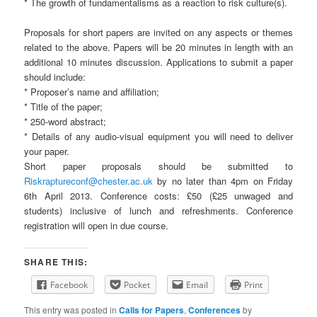
* The growth of fundamentalisms as a reaction to risk culture(s).
Proposals for short papers are invited on any aspects or themes
related to the above. Papers will be 20 minutes in length with an
additional 10 minutes discussion. Applications to submit a paper
should include:
* Proposer’s name and affiliation;
* Title of the paper;
* 250-word abstract;
* Details of any audio-visual equipment you will need to deliver
your paper.
Short paper proposals should be submitted to
Riskraptureconf@chester.ac.uk
by no later than 4pm on Friday
6th April 2013. Conference costs: £50 (£25 unwaged and
students) inclusive of lunch and refreshments. Conference
registration will open in due course.
SHARE THIS:
Facebook
Pocket
Email
Print
This entry was posted in
Calls for Papers
,
Conferences
by