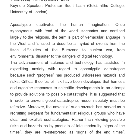
Keynote Speaker: Professor Scott Lash (Goldsmiths College,
University of London)
Apocalypse captivates the human imagination. Once
synonymous with ‘end of the world’ scenarios and confined
largely to the religious, the term is part of vernacular language in
the West and is used to describe a myriad of events from the
fiscal difficulties of the Eurozone to nuclear war, from
environmental disaster to the dangers of digital technology.
The advancement of science and technology has assisted in
expediting anxiety with regard to apocalyptic catastrophe
because such ‘progress’ has produced unforeseen hazards and
risks. Critical theories of risk have been developed that harness
and organise responses to scientific developments in an attempt
to provide solutions to possible catastrophe. It is suggested that
in order to prevent global catastrophe, modern society must be
reflexive. Moreover, the advent of such hazards has served as a
recruiting sergeant for fundamentalist religious groups who have
clear and explicit eschatologies. Rather than viewing possible
risks and hazards as by-products of late modernity-‘signs of the
times’, they are re-interpreted as ‘signs of the end times’.