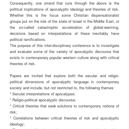
Consequently, one strand that runs through the above is the
political implications of apocalyptic ideology and theories of risk.
Whether this is the focus some Christian dispensationalist
groups put on the role of the state of Israel in the Middle East, or
the so-called catastrophic acceleration of global-warming,
decisions based on interpretations of these inevitably have
political ramifications.
The purpose of this inter-disciplinary conference is to investigate
and evaluate some of the variety of apocalyptic discourse that
exists in contemporary popular western culture along with critical
theories of risk.
Papers are invited that explore both the secular and religio-
political dimensions of apocalyptic language in contemporary
society and include, but not restricted to, the following themes:
* Secular interpretations of apocalypse;
* Religio-political apocalyptic discourse;
* Critical theories that seek solutions to contemporary notions of
risk;
* Correlations between critical theories of risk and apocalyptic
ideology;