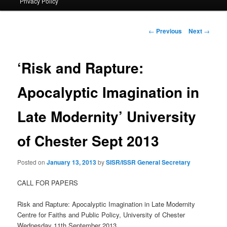
Privacy Policy
primary
content
Post
←
Previous
Next
→
navigation
‘Risk and Rapture:
Apocalyptic Imagination in
Late Modernity’ University
of Chester Sept 2013
Posted on
January 13, 2013
by
SISR/ISSR General Secretary
CALL FOR PAPERS
Risk and Rapture: Apocalyptic Imagination in Late Modernity
Centre for Faiths and Public Policy, University of Chester
Wednesday 11th September 2013