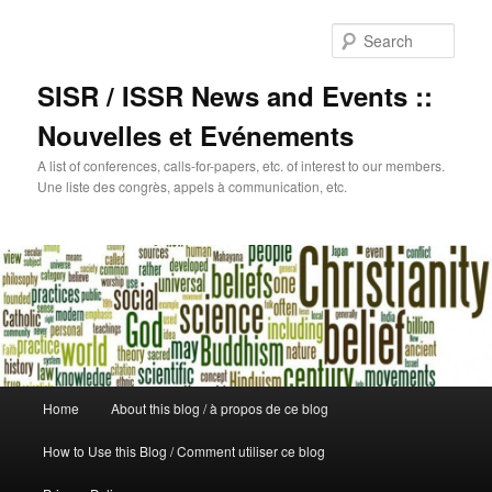
Sear
SISR / ISSR News and Events ::
Nouvelles et Evénements
A list of conferences, calls-for-papers, etc. of interest to our members.
Une liste des congrès, appels à communication, etc.
Main
Home
About this blog / à propos de ce blog
Skip
menu
How to Use this Blog / Comment utiliser ce blog
to