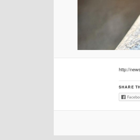
http://new
SHARE TH
Facebo