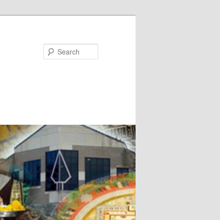
Search