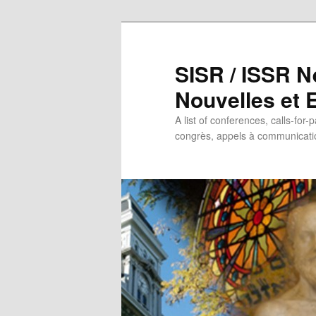
SISR / ISSR N
Nouvelles et
A list of conferences, calls-for-
congrès, appels à communicatio