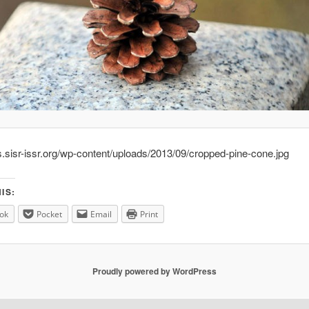
s.sisr-issr.org/wp-content/uploads/2013/09/cropped-pine-cone.jpg
IS:
ok
Pocket
Email
Print
Proudly powered by WordPress