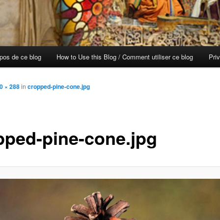
opos de ce blog
How to Use this Blog / Comment utiliser ce blog
Pri
0 × 288
in
cropped-pine-cone.jpg
pped-pine-cone.jpg