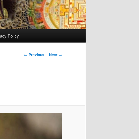
vacy Policy
Image
← Previous
Next →
navigation