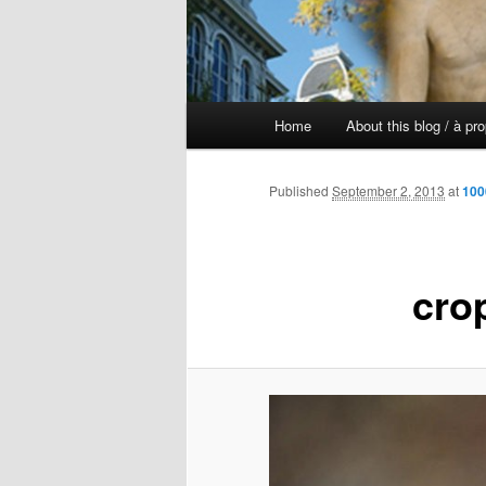
Main
Home
About this blog / à pr
Skip
menu
to
Published
September 2, 2013
at
100
primary
cro
content