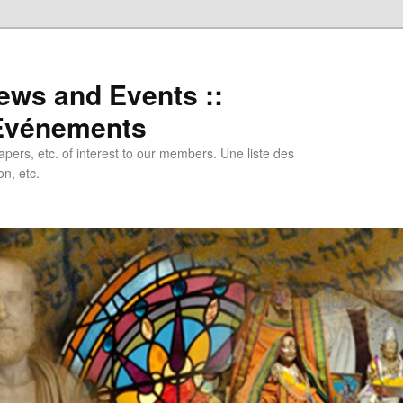
ews and Events ::
 Evénements
papers, etc. of interest to our members. Une liste des
n, etc.