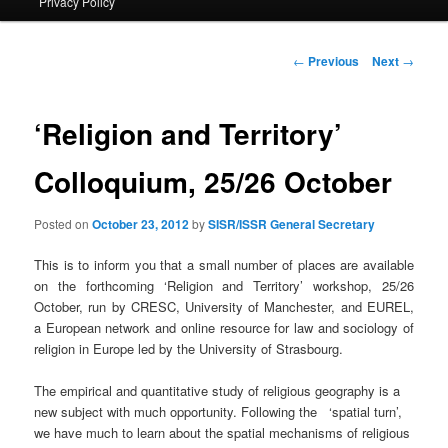
Privacy Policy
primary
content
Post
←
Previous
Next
→
navigation
‘Religion and Territory’
Colloquium, 25/26 October
Posted on
October 23, 2012
by
SISR/ISSR General Secretary
This is to inform you that a small number of places are available
on the forthcoming ‘Religion and Territory’ workshop, 25/26
October, run by CRESC, University of Manchester, and EUREL,
a European network and online resource for law and sociology of
religion in Europe led by the University of Strasbourg.
The empirical and quantitative study of religious geography is a
new subject with much opportunity. Following the ‘spatial turn’,
we have much to learn about the spatial mechanisms of religious