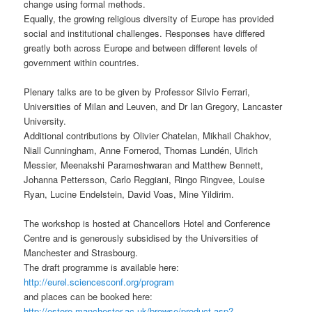
change using formal methods.
Equally, the growing religious diversity of Europe has provided
social and institutional challenges. Responses have differed
greatly both across Europe and between different levels of
government within countries.
Plenary talks are to be given by Professor Silvio Ferrari,
Universities of Milan and Leuven, and Dr Ian Gregory, Lancaster
University.
Additional contributions by Olivier Chatelan, Mikhail Chakhov,
Niall Cunningham, Anne Fornerod, Thomas Lundén, Ulrich
Messier, Meenakshi Parameshwaran and Matthew Bennett,
Johanna Pettersson, Carlo Reggiani, Ringo Ringvee, Louise
Ryan, Lucine Endelstein, David Voas, Mine Yildirim.
The workshop is hosted at Chancellors Hotel and Conference
Centre and is generously subsidised by the Universities of
Manchester and Strasbourg.
The draft programme is available here:
http://eurel.sciencesconf.org/program
and places can be booked here:
http://estore.manchester.ac.uk/browse/product.asp?