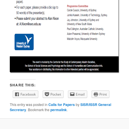
SHARE THIS:
Facebook
Pocket
Email
Print
This entry was posted in
Calls for Papers
by
SISR/ISSR General
Secretary
. Bookmark the
permalink
.