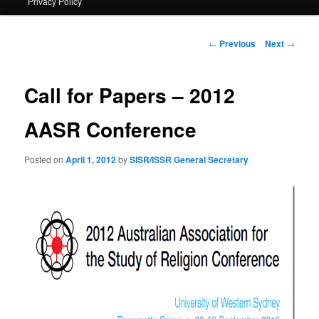
Privacy Policy
primary
content
Post
←
Previous
Next
→
navigation
Call for Papers – 2012
AASR Conference
Posted on
April 1, 2012
by
SISR/ISSR General Secretary